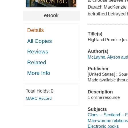
to choose between du
Darach MacKenzie pr
betrothed betrayed 
eBook
Details
Title(s)
Highland Promise [el
All Copies
Reviews
Author(s)
McLayne, Alyson aut
Related
Publisher
More Info
[United States] : Sou
Made available throu
Total Holds:
0
Description
1 online resource
MARC Record
Subjects
Clans -- Scotland -- F
Man-woman relationsh
Electronic books