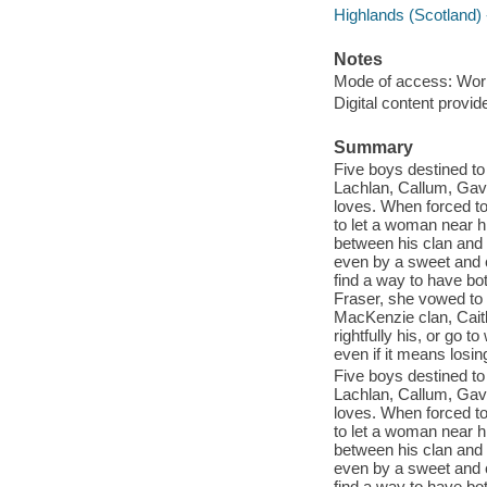
Highlands (Scotland) -
Notes
Mode of access: Wor
Digital content provid
Summary
Five boys destined to
Lachlan, Callum, Gavin
loves. When forced t
to let a woman near hi
between his clan and 
even by a sweet and c
find a way to have bo
Fraser, she vowed to 
MacKenzie clan, Caitl
rightfully his, or go t
even if it means losin
Five boys destined to
Lachlan, Callum, Gavin
loves. When forced t
to let a woman near hi
between his clan and 
even by a sweet and c
find a way to have bo