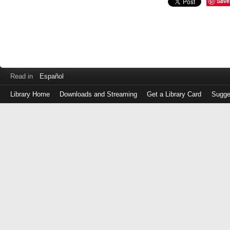
Save
Read in
Español
Library Home
Downloads and Streaming
Get a Library Card
Sugge
Log
in
with
either
your
Library
Card
Number
or
EZ
Login
Library