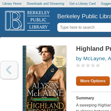
Library Home
Downloads and Streaming
Get a Library Card
Sugges
Berkeley Public Libr
Highland P
by McLayne, A
More Options
Summary
A sweeping Highlan