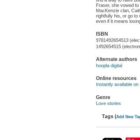
Fraser, she vowed to 
MacKenzie clan, Caitl
rightfully his, or go t
even if it means losin
ISBN
9781492654513 (elect
1492654515 (electroni
Alternate authors
hoopla digital
Online resources
Instantly available on
Genre
Love stories
Tags (
Add New Ta