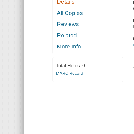
Details
All Copies
Reviews
Related
More Info
Total Holds:
0
MARC Record