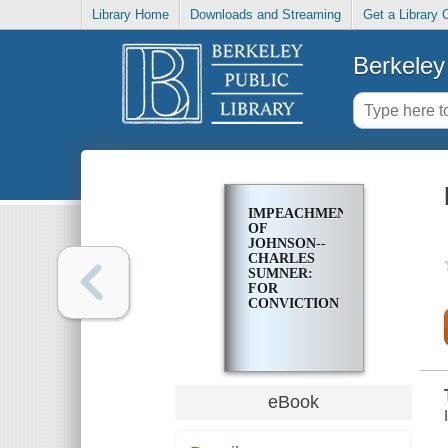
Library Home
Downloads and Streaming
Get a Library 
Berkeley 
IMPEACHMENT
OF
JOHNSON--
CHARLES
SUMNER:
FOR
CONVICTION
eBook