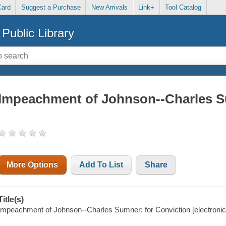
Card
Suggest a Purchase
New Arrivals
Link+
Tool Catalog
Public Library
Impeachment of Johnson--Charles S
More Options
Add To List
Share
Title(s)
Impeachment of Johnson--Charles Sumner: for Conviction [electronic