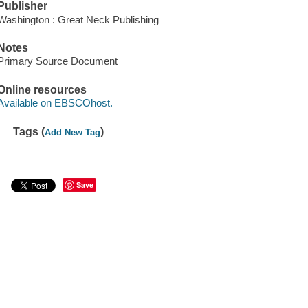
Publisher
Washington : Great Neck Publishing
Notes
Primary Source Document
Online resources
Available on EBSCOhost.
Tags (
)
Add New Tag
Save