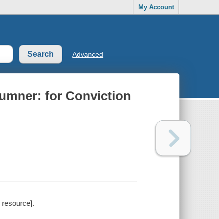
My Account
Advanced
umner: for Conviction
 resource].