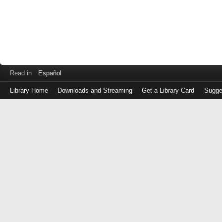
Read in
Español
Library Home
Downloads and Streaming
Get a Library Card
Sugge
Log
in
with
either
your
Library
Card
Number
or
EZ
Login
Library
Card