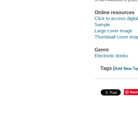
Online resources
Click to access digital 
Sample
Large cover image
Thumbnail cover ima
Genre
Electronic books
Tags (
Add New Ta
Save