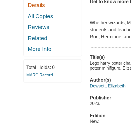
Get to know more t
Details
All Copies
Whether wizards, Mug
Reviews
students and teacher
Ron, Hermione, and
Related
More Info
Title(s)
Lego harry potter cha
Total Holds:
0
potter minifigure. Eli
MARC Record
Author(s)
Dowsett, Elizabeth
Publisher
2023.
Edition
New.