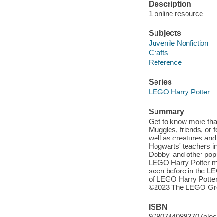
Description
1 online resource
Subjects
Juvenile Nonfiction
Crafts
Reference
Series
LEGO Harry Potter
Summary
Get to know more tha
Muggles, friends, or f
well as creatures and
Hogwarts' teachers i
Dobby, and other popu
LEGO Harry Potter mi
seen before in the L
of LEGO Harry Potter
©2023 The LEGO Gr
ISBN
9780744089370 (elect