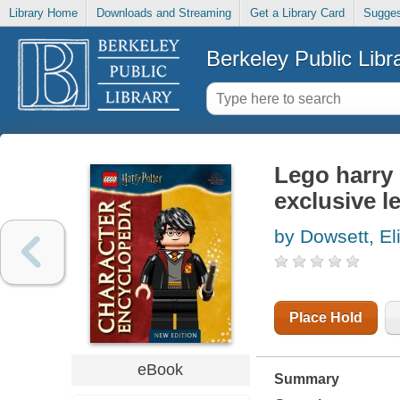
Library Home
Downloads and Streaming
Get a Library Card
Sugges
Berkeley Public Libr
Lego harry 
exclusive l
by Dowsett, El
Place Hold
eBook
Summary