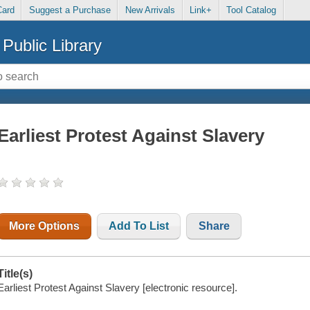
Card
Suggest a Purchase
New Arrivals
Link+
Tool Catalog
Public Library
Earliest Protest Against Slavery
More Options
Add To List
Share
Title(s)
Earliest Protest Against Slavery [electronic resource].