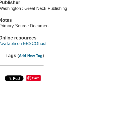
Publisher
Washington : Great Neck Publishing
Notes
Primary Source Document
Online resources
Available on EBSCOhost.
Tags (
)
Add New Tag
Save