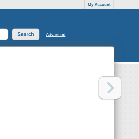
My Account
Advanced