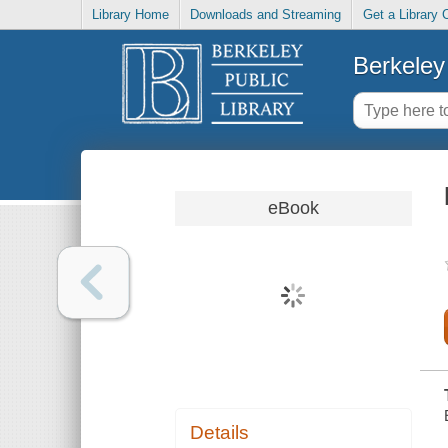
Library Home
Downloads and Streaming
Get a Library 
Berkeley 
eBook
Details