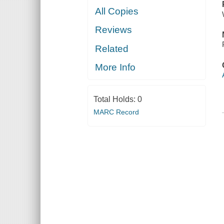
All Copies
Reviews
Related
More Info
Total Holds:
0
MARC Record