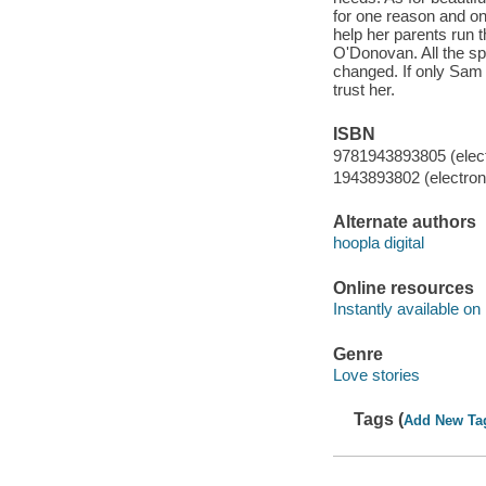
for one reason and o
help her parents run 
O'Donovan. All the spa
changed. If only Sam 
trust her.
ISBN
9781943893805 (elect
1943893802 (electroni
Alternate authors
hoopla digital
Online resources
Instantly available on
Genre
Love stories
Tags (
Add New Ta