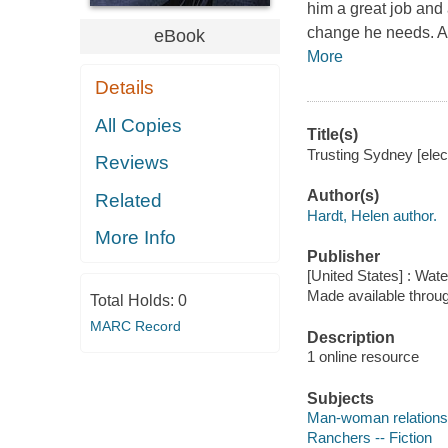
him a great job and 
change he needs. As
eBook
More
Details
All Copies
Title(s)
Trusting Sydney [elec
Reviews
Author(s)
Related
Hardt, Helen author.
More Info
Publisher
[United States] : Wat
Made available throu
Total Holds:
0
MARC Record
Description
1 online resource
Subjects
Man-woman relationsh
Ranchers -- Fiction