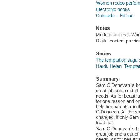
Women rodeo performe
Electronic books
Colorado -- Fiction
Notes
Mode of access: Wor
Digital content provid
Series
The temptation saga 
Hardt, Helen. Temptat
Summary
Sam O'Donovan is bore
great job and a cut o
needs. As for beautif
for one reason and o
help her parents run 
O'Donovan. All the spa
changed. If only Sam 
trust her.
Sam O'Donovan is bore
great job and a cut o
needs. As for beautif