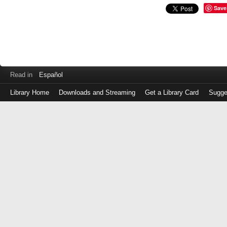
Save
Read in
Español
Library Home
Downloads and Streaming
Get a Library Card
Sugge
Log
in
with
either
your
Library
Card
Number
or
EZ
Login
Library
Card