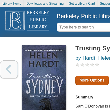
Library Home
Downloads and Streaming
Get a Library Card
Sugges
Berkeley Public Libr
Trusting S
by Hardt, Hele
More Options
Summary
Sam O'Donovan is bo