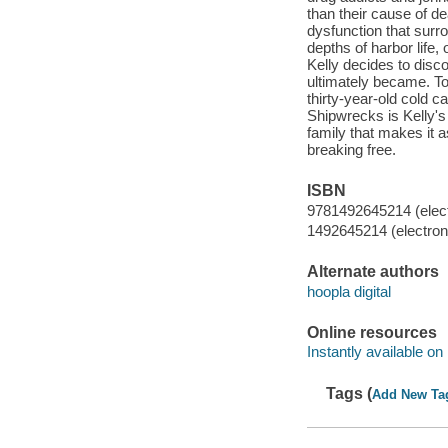
than their cause of d
dysfunction that surr
depths of harbor life
Kelly decides to dis
ultimately became. To
thirty-year-old cold 
Shipwrecks is Kelly's
family that makes it a
breaking free.
ISBN
9781492645214 (elect
1492645214 (electroni
Alternate authors
hoopla digital
Online resources
Instantly available on
Tags (
Add New Ta