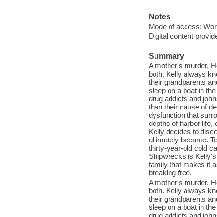
Notes
Mode of access: Wor
Digital content provid
Summary
A mother's murder. He
both. Kelly always kne
their grandparents an
sleep on a boat in th
drug addicts and joh
than their cause of d
dysfunction that surr
depths of harbor life
Kelly decides to dis
ultimately became. To
thirty-year-old cold 
Shipwrecks is Kelly's
family that makes it a
breaking free.
A mother's murder. He
both. Kelly always kne
their grandparents an
sleep on a boat in th
drug addicts and joh