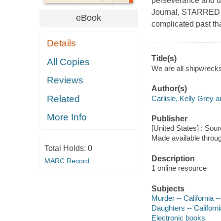
perseverance and unc
Journal, STARRED R
eBook
complicated past th
Details
Title(s)
All Copies
We are all shipwrecks 
Reviews
Author(s)
Related
Carlisle, Kelly Grey a
More Info
Publisher
[United States] : Sou
Made available throu
Total Holds:
0
Description
MARC Record
1 online resource
Subjects
Murder -- California -
Daughters -- Californ
Electronic books