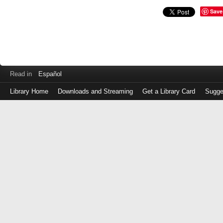
Save
Read in
Español
Library Home
Downloads and Streaming
Get a Library Card
Sugge
Log
in
with
either
your
Library
Card
Number
or
EZ
Login
Library