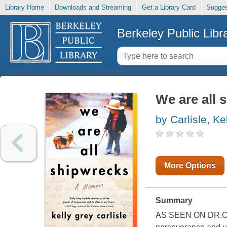
Library Home
Downloads and Streaming
Get a Library Card
Sugges
Berkeley Public Libr
We are all 
by Carlisle, Ke
More Options
Summary
AS SEEN ON DR.OZ "M