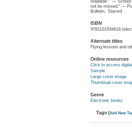
readable.” — School L
not be missed.” — P
Bulletin, Starred
ISBN
9781101934616 (elect
Alternate titles
Flying lessons and ot
Online resources
Click to access digital 
Sample
Large cover image
Thumbnail cover ima
Genre
Electronic books
Tags (
Add New Ta