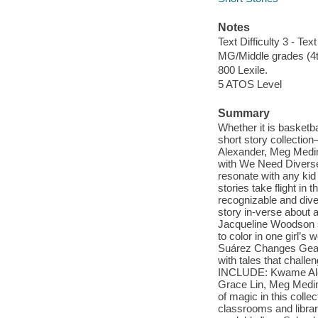
Notes
Text Difficulty 3 - Text
MG/Middle grades (4t
800 Lexile.
5 ATOS Level
Summary
Whether it is basketba
short story collectio
Alexander, Meg Medin
with We Need Diverse 
resonate with any kid
stories take flight in
recognizable and div
story in-verse about
Jacqueline Woodson sp
to color in one girl’s
Suárez Changes Gear. 
with tales that chall
INCLUDE: Kwame Alexa
Grace Lin, Meg Medin
of magic in this colle
classrooms and librar