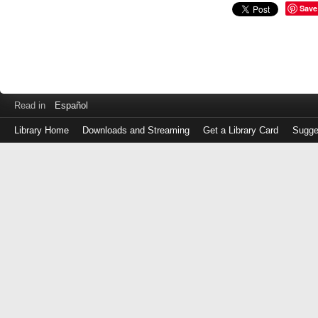
Save
Read in
Español
Library Home
Downloads and Streaming
Get a Library Card
Sugge
Log
in
with
either
your
Library
Card
Number
or
EZ
Login
Library