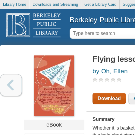
Library Home
Downloads and Streaming
Get a Library Card
Sugges
Berkeley Public Libr
Flying less
by Oh, Ellen
Download
Summary
eBook
Whether it is basket