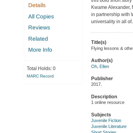
this bold short stor
Details
Kwame Alexander, 
in partnership wit
All Copies
universality in all of.
Reviews
Related
Title(s)
Flying lessons & other
More Info
Author(s)
Oh, Ellen
Total Holds:
0
MARC Record
Publisher
2017.
Description
1 online resource
Subjects
Juvenile Fiction
Juvenile Literature
Short Stories