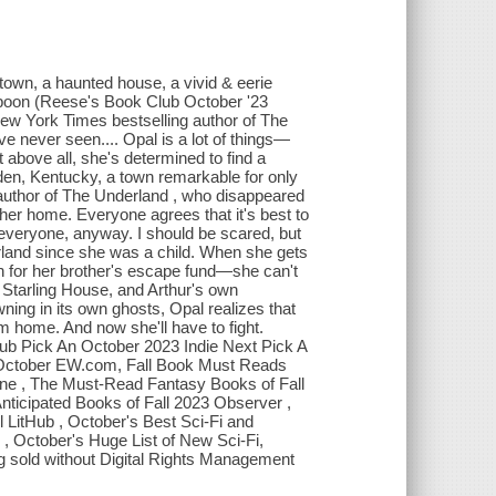
 town, a haunted house, a vivid & eerie
spoon (Reese's Book Club October '23
New York Times bestselling author of The
 never seen.... Opal is a lot of things—
 above all, she's determined to find a
Eden, Kentucky, a town remarkable for only
y author of The Underland , who disappeared
er home. Everyone agrees that it's best to
 everyone, anyway. I should be scared, but
rland since she was a child. When she gets
 for her brother's escape fund—she can't
of Starling House, and Arthur's own
ing in its own ghosts, Opal realizes that
m home. And now she'll have to fight.
lub Pick An October 2023 Indie Next Pick A
 October EW.com, Fall Book Must Reads
ne , The Must-Read Fantasy Books of Fall
icipated Books of Fall 2023 Observer ,
 LitHub , October's Best Sci-Fi and
 October's Huge List of New Sci-Fi,
ing sold without Digital Rights Management