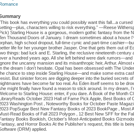
Romance
Summary
"This book has everything you could possibly want this fall...a cursed
setting—plus, characters willing to risk everything." —Reese Wither
Pick) Starling House is a gorgeous, modern gothic fantasy from the 
Ten Thousand Doors of January. I dream sometimes about a house I've
orphan, high school dropout, full-time cynic and part-time cashier—but
better life for her younger brother Jasper. One that gets them out of 
two things: bad luck and E. Starling, the reclusive nineteenth centur
over a hundred years ago. All she left behind were dark rumors—and h
ignore the uncanny mansion and its misanthropic heir, Arthur. Almost
in the dream I don't hesitate. Opal has been obsessed with The Unde
the chance to step inside Starling House—and make some extra cash
resist. But sinister forces are digging deeper into the buried secrets 
nightmares have become far too real. As Eden itself seems to be drown
she might finally have found a reason to stick around. In my dream, I'
Welcome to Starling House: enter, if you dare. A Book of the Month C
LibraryReads October 2023 Hall of Fame Pick Apple, Best Books of
2023 Washington Post , Noteworthy Books for October Paste Magazi
2023 PopSugar Best New Fantasy Books of 2023 BookPage , Most Ant
Must-Read Books of Fall 2023 Polygon , 12 Best New SFF for the Fall
Fantasy Books Bookish, October's Most-Anticipated Books Gizmodo ,
Fantasy, and Horror Books At the Publisher's request, this title is be
Software (DRM) applied.