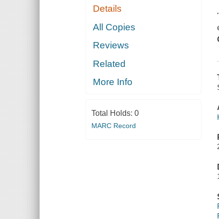
Details
All Copies
Reviews
Related
More Info
Total Holds:
0
MARC Record