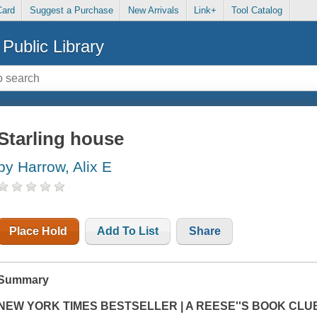
Card
Suggest a Purchase
New Arrivals
Link+
Tool Catalog
Public Library
Starling house
by Harrow, Alix E
Place Hold
Add To List
Share
Summary
NEW YORK TIMES BESTSELLER | A REESE''S BOOK CLU