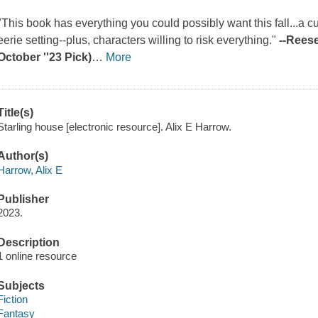
"This book has everything you could possibly want this fall...a 
eerie setting--plus, characters willing to risk everything."
--Rees
October ''23 Pick)
…
More
Title(s)
Starling house [electronic resource]. Alix E Harrow.
Author(s)
Harrow, Alix E
Publisher
2023.
Description
1 online resource
Subjects
Fiction
Fantasy