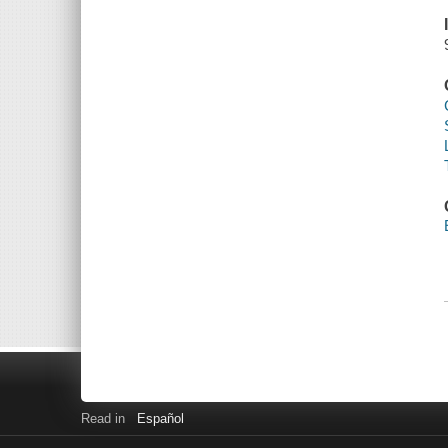
Read in
Español