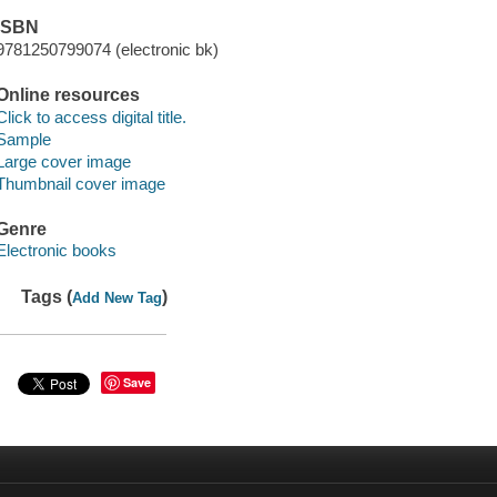
ISBN
9781250799074 (electronic bk)
Online resources
Click to access digital title.
Sample
Large cover image
Thumbnail cover image
Genre
Electronic books
Tags (
)
Add New Tag
Save