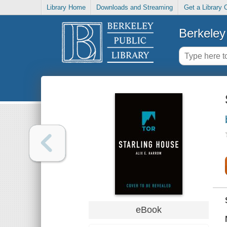
Library Home
Downloads and Streaming
Get a Library 
Berkeley 
eBook