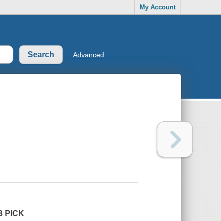
My Account
Advanced
B PICK