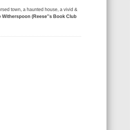
cursed town, a haunted house, a vivid &
e Witherspoon (Reese''s Book Club