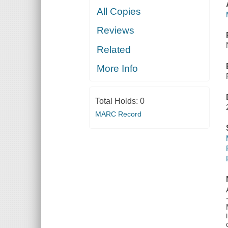
All Copies
Reviews
Related
More Info
Total Holds:
0
MARC Record