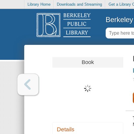
Library Home
Downloads and Streaming
Get a Library 
Berkeley 
Book
Details