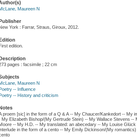
Author(s)
McLane, Maureen N
Publisher
New York : Farrar, Straus, Giroux, 2012.
Edition
First edition.
Description
273 pages : facsimile ; 22 cm
Subjects
McLane, Maureen N
Poetry -- Influence
Poetry -- History and criticism
Notes
A proem [sic] in the form of a Q & A -- My Chaucer/Kankedort -- My im
- My Elizabeth Bishop/(My Gertrude Stein) -- My Wallace Stevens --
Moore -- My H.D. -- My translated: an abecedary -- My Louise Glück
interlude in the form of a cento -- My Emily Dickinson/(My romantics) -
cento