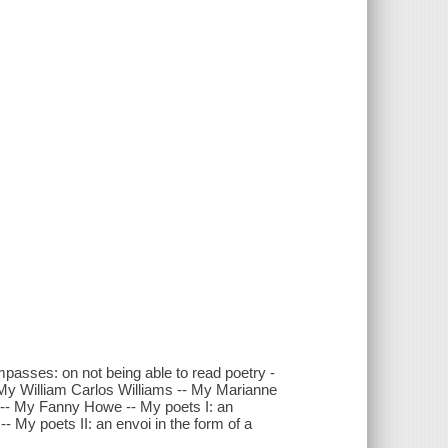
passes: on not being able to read poetry -
 My William Carlos Williams -- My Marianne
 -- My Fanny Howe -- My poets I: an
- My poets II: an envoi in the form of a