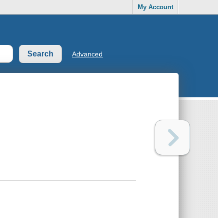
My Account
Advanced