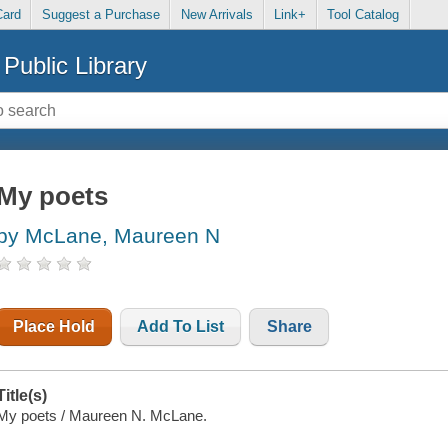
Card
Suggest a Purchase
New Arrivals
Link+
Tool Catalog
Public Library
My poets
by McLane, Maureen N
Place Hold
Add To List
Share
Title(s)
My poets / Maureen N. McLane.