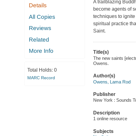
A trailblazing Budd
Details
become agents of soc
All Copies
techniques to ignite
spiritual practice t
Reviews
Saint.
Related
More Info
Title(s)
The new saints [elect
Owens.
Total Holds:
0
Author(s)
MARC Record
Owens, Lama Rod
Publisher
New York : Sounds Tr
Description
1 online resource
Subjects