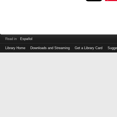
Read in
Español
Library Home
Downloads and Streaming
Get a Library Card
Sugge
Log
in
with
either
your
Library
Card
Number
or
EZ
Login
Library