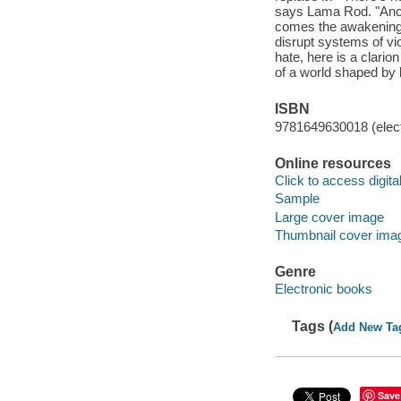
says Lama Rod. "Ancien
comes the awakening o
disrupt systems of vio
hate, here is a clario
of a world shaped by 
ISBN
9781649630018 (elect
Online resources
Click to access digital 
Sample
Large cover image
Thumbnail cover ima
Genre
Electronic books
Tags (
Add New Ta
Save