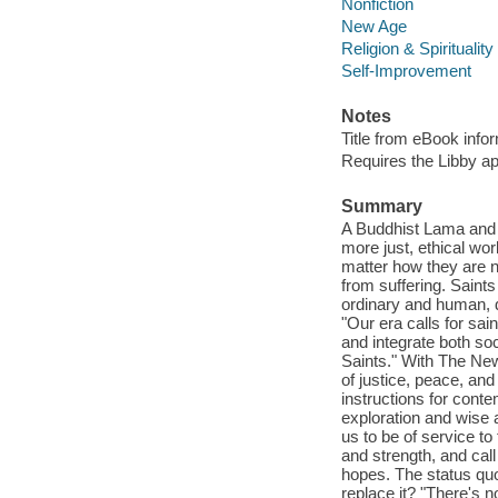
Nonfiction
New Age
Religion & Spirituality
Self-Improvement
Notes
Title from eBook info
Requires the Libby a
Summary
A Buddhist Lama and i
more just, ethical wor
matter how they are na
from suffering. Saints
ordinary and human, 
"Our era calls for sa
and integrate both soc
Saints." With The Ne
of justice, peace, an
instructions for conte
exploration and wise 
us to be of service to
and strength, and cal
hopes. The status quo 
replace it? "There's n