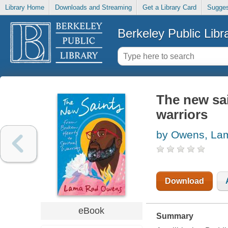
Library Home
Downloads and Streaming
Get a Library Card
Sugges
Berkeley Public Libr
The new sai
warriors
by Owens, La
Download
eBook
Summary