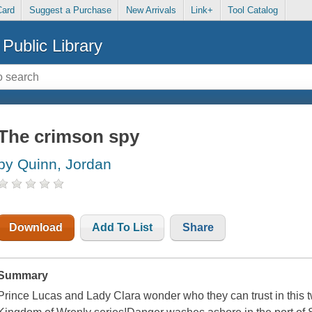
Card
Suggest a Purchase
New Arrivals
Link+
Tool Catalog
Public Library
The crimson spy
by Quinn, Jordan
Download
Add To List
Share
Summary
Prince Lucas and Lady Clara wonder who they can trust in this t