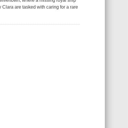
ilvertown, where a missing royal ship
 Clara are tasked with caring for a rare