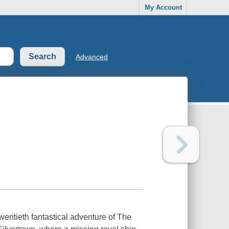
My Account
Advanced
wentieth fantastical adventure of The