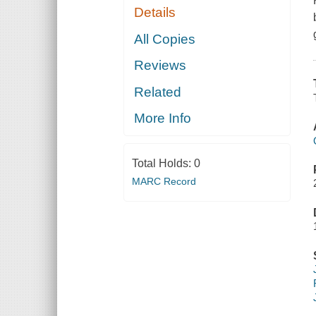
Details
All Copies
Reviews
Related
More Info
Total Holds:
0
MARC Record