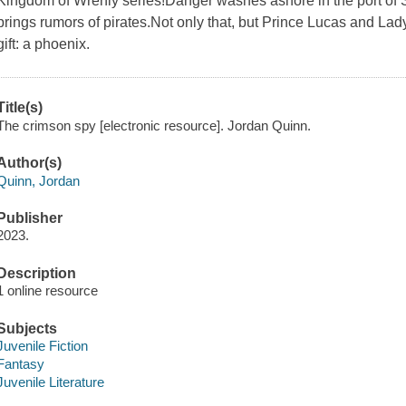
Kingdom of Wrenly series!Danger washes ashore in the port of S
brings rumors of pirates.Not only that, but Prince Lucas and Lady
gift: a phoenix.
Title(s)
The crimson spy [electronic resource]. Jordan Quinn.
Author(s)
Quinn, Jordan
Publisher
2023.
Description
1 online resource
Subjects
Juvenile Fiction
Fantasy
Juvenile Literature