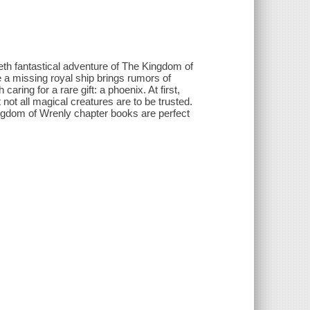
eth fantastical adventure of The Kingdom of
 a missing royal ship brings rumors of
aring for a rare gift: a phoenix. At first,
 not all magical creatures are to be trusted.
ingdom of Wrenly chapter books are perfect