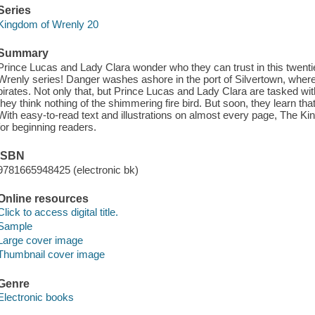
Series
Kingdom of Wrenly 20
Summary
Prince Lucas and Lady Clara wonder who they can trust in this twenti
Wrenly series! Danger washes ashore in the port of Silvertown, where
pirates. Not only that, but Prince Lucas and Lady Clara are tasked with c
they think nothing of the shimmering fire bird. But soon, they learn that
With easy-to-read text and illustrations on almost every page, The K
for beginning readers.
ISBN
9781665948425 (electronic bk)
Online resources
Click to access digital title.
Sample
Large cover image
Thumbnail cover image
Genre
Electronic books