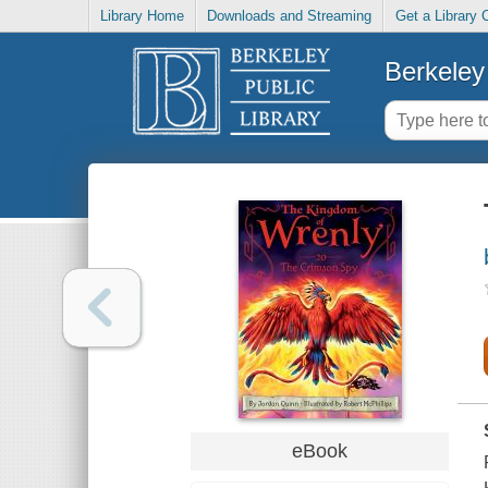
Library Home
Downloads and Streaming
Get a Library 
Berkeley 
eBook