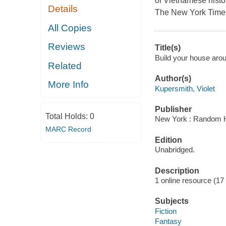
of Vietnamese history
Details
The New York Times
All Copies
Reviews
Title(s)
Build your house arou
Related
Author(s)
More Info
Kupersmith, Violet
Publisher
Total Holds:
0
New York : Random H
MARC Record
Edition
Unabridged.
Description
1 online resource (17 a
Subjects
Fiction
Fantasy