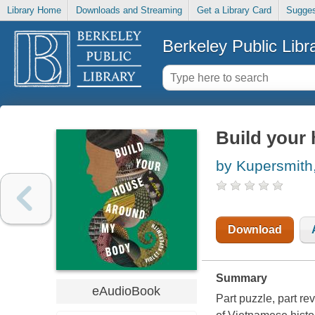
Library Home
Downloads and Streaming
Get a Library Card
Sugges
Berkeley Public Libr
Build your
by Kupersmith,
Download
Summary
eAudioBook
Part puzzle, part re