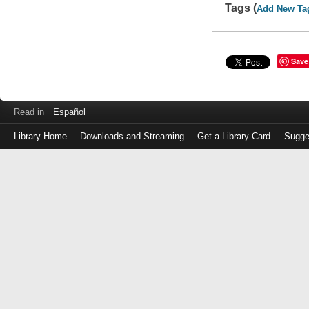
Tags (
Add New Ta
Save
Read in
Español
Library Home
Downloads and Streaming
Get a Library Card
Sugge
Log
in
with
either
your
Library
Card
Number
or
EZ
Login
Library