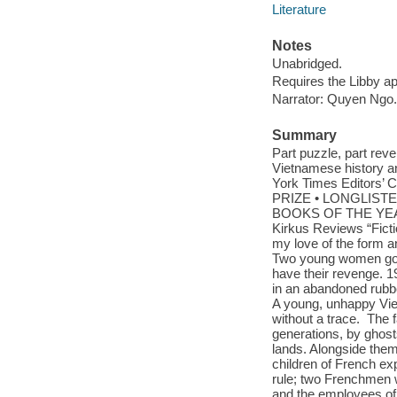
Literature
Notes
Unabridged.
Requires the Libby a
Narrator: Quyen Ngo.
Summary
Part puzzle, part reve
Vietnamese history and
York Times Editor
PRIZE • LONGLIST
BOOKS OF THE YEAR:
Kirkus Reviews “Ficti
my love of the form an
Two young women go mi
have their revenge. 1
in an abandoned rubbe
A young, unhappy Vi
without a trace. The 
generations, by ghos
lands. Alongside them
children of French ex
rule; two Frenchmen w
and the employees of 