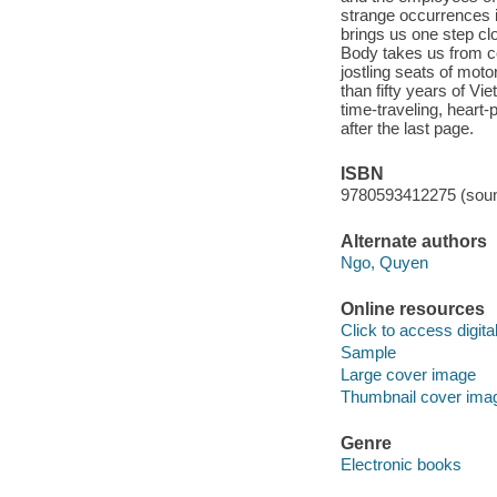
strange occurrences i
brings us one step c
Body takes us from c
jostling seats of moto
than fifty years of Vi
time-traveling, heart-
after the last page.
ISBN
9780593412275 (soun
Alternate authors
Ngo, Quyen
Online resources
Click to access digital 
Sample
Large cover image
Thumbnail cover ima
Genre
Electronic books