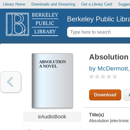
Library Home
Downloads and Streaming
Get a Library Card
Sugges
Berkeley Public Libr
Absolution
ABSOLUTION
A NOVEL
by McDermott,
Download
Title(s)
eAudioBook
Absolution [electroni