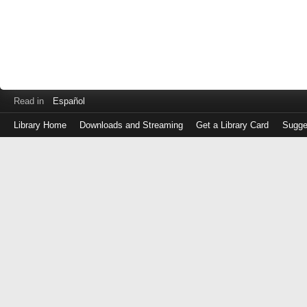
Read in
Español
Library Home
Downloads and Streaming
Get a Library Card
Sugge
Log
in
with
either
your
Library
Card
Number
or
EZ
Login
Library
Card