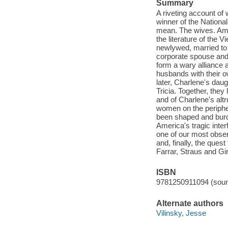
Summary
A riveting account of
winner of the Nationa
mean. The wives. Am
the literature of the 
newlywed, married to a
corporate spouse and 
form a wary alliance 
husbands with their o
later, Charlene's dau
Tricia. Together, they
and of Charlene's alt
women on the peripher
been shaped and burd
America's tragic inte
one of our most observ
and, finally, the ques
Farrar, Straus and Gi
ISBN
9781250911094 (soun
Alternate authors
Vilinsky, Jesse