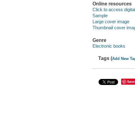
Online resources
Click to access digital 
Sample
Large cover image
Thumbnail cover ima
Genre
Electronic books
Tags (
Add New Ta
Save