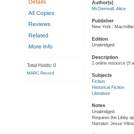
Details
Author(s)
McDermott, Alice
All Copies
Publisher
Reviews
New York : Macmillan
Related
Edition
Unabridged.
More Info
Description
1 online resource (9 aud
Total Holds:
0
MARC Record
Subjects
Fiction
Historical Fiction
Literature
Notes
Unabridged.
Requires the Libby a
Narrator: Jesse Vilins