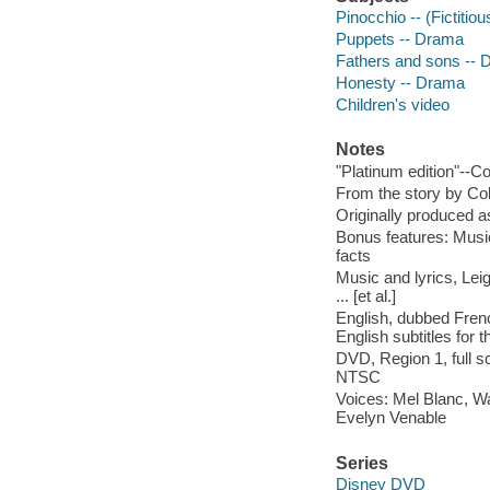
Pinocchio -- (Fictitio
Puppets -- Drama
Fathers and sons --
Honesty -- Drama
Children's video
Notes
"Platinum edition"--C
From the story by Col
Originally produced a
Bonus features: Musi
facts
Music and lyrics, Leig
... [et al.]
English, dubbed Frenc
English subtitles for 
DVD, Region 1, full 
NTSC
Voices: Mel Blanc, Wa
Evelyn Venable
Series
Disney DVD