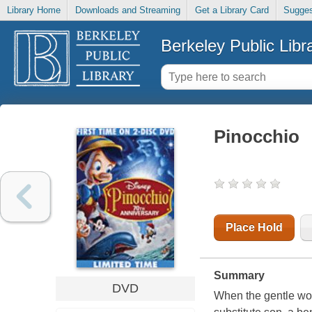
Library Home
Downloads and Streaming
Get a Library Card
Sugges
Berkeley Public Libr
Pinocchio
Place Hold
Summary
DVD
When the gentle woo