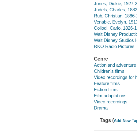
Jones, Dickie, 1927-
Judels, Charles, 188
Rub, Christian, 1886
Venable, Evelyn, 191
Collodi, Carlo, 1826-
Walt Disney Producti
Walt Disney Studios 
RKO Radio Pictures
Genre
Action and adventure 
Children's films
Video recordings for 
Feature films
Fiction films
Film adaptations
Video recordings
Drama
Tags (
Add New Ta