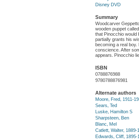
Disney DVD
Summary
Woodcarver Geppetto h
wooden puppet called
that Pinocchio would 
partially grants his w
becoming a real boy. 
conscience. After som
appears. Pinocchio lie
ISBN
0788876988
9780788876981
Alternate authors
Moore, Fred, 1911-1
Sears, Ted
Luske, Hamilton S
Sharpsteen, Ben
Blanc, Mel
Catlett, Walter, 1889
Edwards, Cliff, 1895