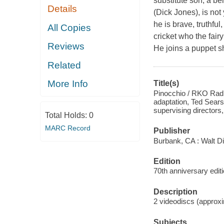
substitute son, a be
Details
(Dick Jones), is not
he is brave, truthful
All Copies
cricket who the fair
Reviews
He joins a puppet sh
Related
More Info
Title(s)
Pinocchio / RKO Radio
adaptation, Ted Sears 
supervising director
Total Holds:
0
MARC Record
Publisher
Burbank, CA : Walt D
Edition
70th anniversary editi
Description
2 videodiscs (approxim
Subjects