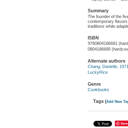
Summary
The founder of the fiv
contemporary flavors o
traditions while adap
ISBN
9780804186681 (hard
0804186685 (hardcov
Alternate authors
Chang, Danielle, 1971
LuckyRice
Genre
Cookbooks
Tags (
Add New Ta
Save