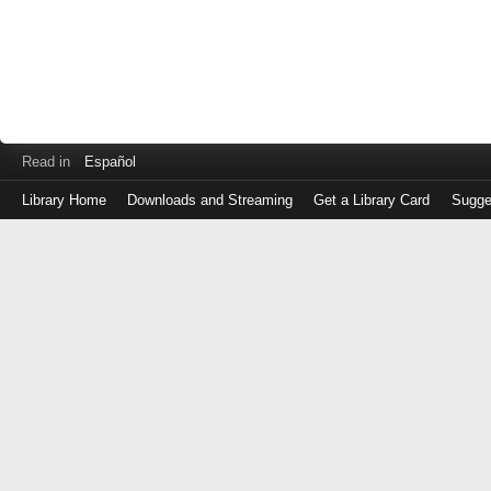
Read in
Español
Library Home
Downloads and Streaming
Get a Library Card
Sugge
Log
in
with
either
your
Library
Card
Number
or
EZ
Login
Library
Card