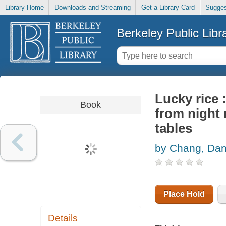
Library Home
Downloads and Streaming
Get a Library Card
Sugges
Berkeley Public Libr
Lucky rice 
Book
from night 
tables
by Chang, Dan
Place Hold
Details