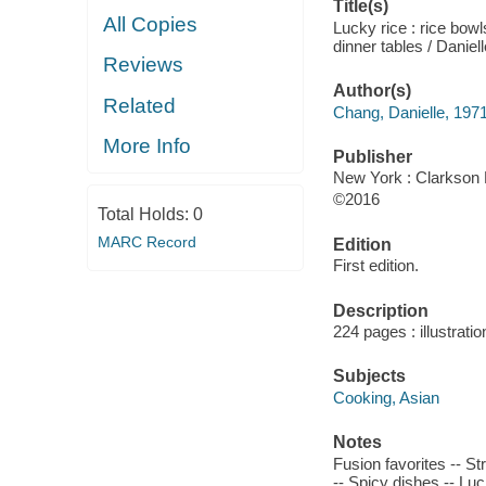
Title(s)
All Copies
Lucky rice : rice bow
dinner tables / Daniel
Reviews
Author(s)
Related
Chang, Danielle, 1971
More Info
Publisher
New York : Clarkson P
©2016
Total Holds:
0
MARC Record
Edition
First edition.
Description
224 pages : illustrati
Subjects
Cooking, Asian
Notes
Fusion favorites -- S
-- Spicy dishes -- Luc