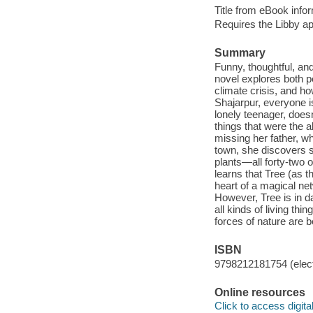
Title from eBook info
Requires the Libby a
Summary
Funny, thoughtful, a
novel explores both per
climate crisis, and ho
Shajarpur, everyone 
lonely teenager, does
things that were the a
missing her father, wh
town, she discovers s
plants—all forty-two 
learns that Tree (as t
heart of a magical ne
However, Tree is in d
all kinds of living th
forces of nature are b
ISBN
9798212181754 (elect
Online resources
Click to access digital 