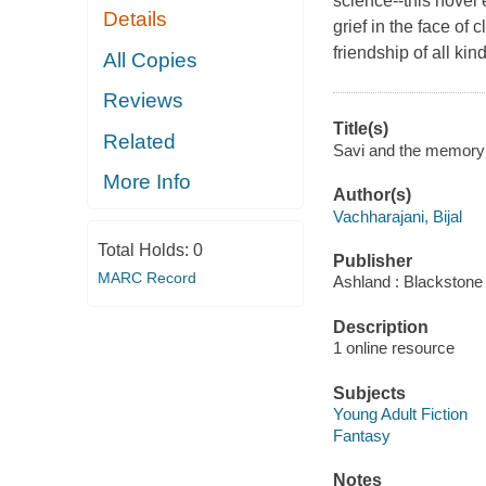
science--this novel 
Details
grief in the face of
friendship of all ki
All Copies
Reviews
Title(s)
Related
Savi and the memory k
More Info
Author(s)
Vachharajani, Bijal
Total Holds:
0
Publisher
MARC Record
Ashland : Blackstone 
Description
1 online resource
Subjects
Young Adult Fiction
Fantasy
Notes