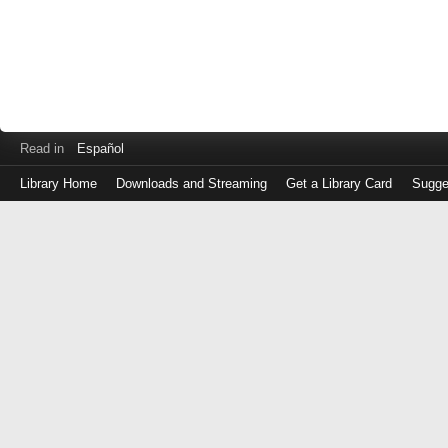
Read in
Español
Library Home
Downloads and Streaming
Get a Library Card
Sugge
Log
in
with
either
your
Library
Card
Number
or
EZ
Login
Library