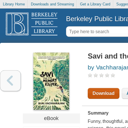
Library Home
Downloads and Streaming
Get a Library Card
Sugges
Berkeley Public Libr
Savi and t
by Vachharajani
Download
Summary
eBook
Funny, thoughtful, 