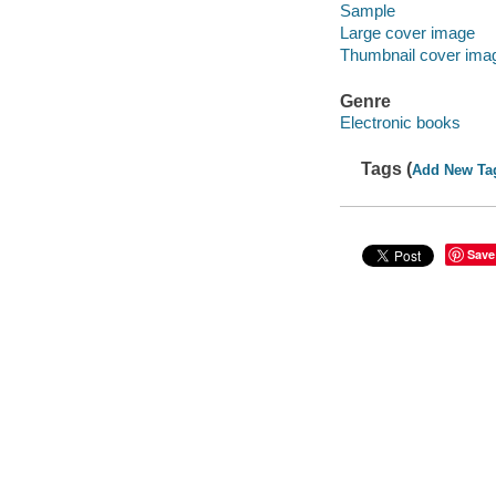
Sample
Large cover image
Thumbnail cover ima
Genre
Electronic books
Tags (
Add New Ta
Save