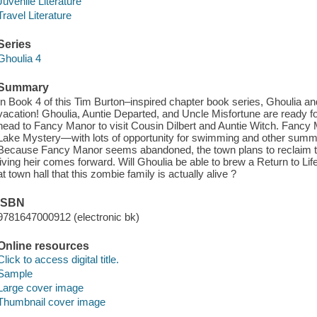
Juvenile Literature
Travel Literature
Series
Ghoulia 4
Summary
In Book 4 of this Tim Burton–inspired chapter book series, Ghoulia an
vacation! Ghoulia, Auntie Departed, and Uncle Misfortune are ready fo
head to Fancy Manor to visit Cousin Dilbert and Auntie Witch. Fancy 
Lake Mystery—with lots of opportunity for swimming and other summer 
Because Fancy Manor seems abandoned, the town plans to reclaim the
living heir comes forward. Will Ghoulia be able to brew a Return to Lif
at town hall that this zombie family is actually alive ?
ISBN
9781647000912 (electronic bk)
Online resources
Click to access digital title.
Sample
Large cover image
Thumbnail cover image