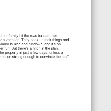
d her family hit the road for summer
r a vacation. They pack up their things and
Manor is nice and rundown, and it's on
fun. But there's a hitch in the plan.
 property in just a few days, unless a
e potion strong enough to convince the staff