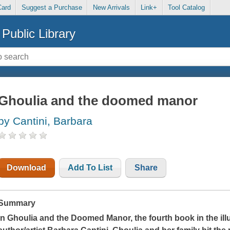
Card
Suggest a Purchase
New Arrivals
Link+
Tool Catalog
Public Library
Ghoulia and the doomed manor
by Cantini, Barbara
Download
Add To List
Share
Summary
In
Ghoulia and the Doomed Manor
, the fourth book
in the i