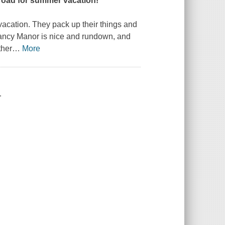
e road for summer vacation!
vacation. They pack up their things and
Fancy Manor is nice and rundown, and
ther
…
More
.