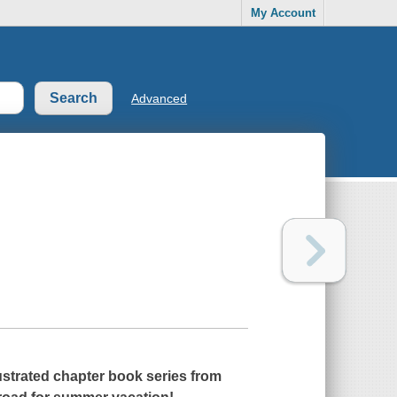
My Account
Advanced
llustrated chapter book series from