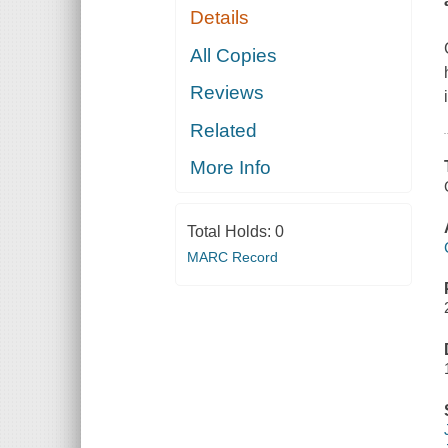
Details
All Copies
Reviews
Related
More Info
Total Holds:
0
MARC Record