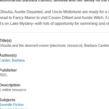
author/artist Barbara Cantini, Ghoulia and her family hit th
Ghoulia, Auntie Departed, and Uncle Misfortune are ready for a 
head to Fancy Manor to visit Cousin Dilbert and Auntie Witch. 
it's on Lake Mystery--with lots of opportunity for swimming and o
Title(s)
Ghoulia and the doomed manor [electronic resource]. Barbara Cantini
Author(s)
Cantini, Barbara
Publisher
2021.
Description
1 online resource
Subjects
Juvenile Fiction