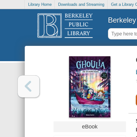
Library Home
Downloads and Streaming
Get a Library 
Berkeley 
eBook