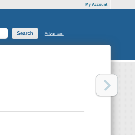
My Account
Advanced