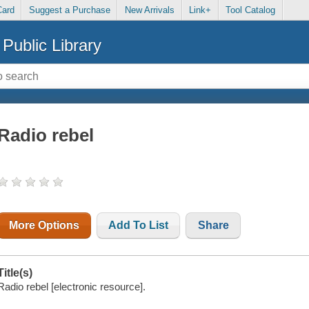
Card
Suggest a Purchase
New Arrivals
Link+
Tool Catalog
Public Library
Radio rebel
More Options
Add To List
Share
Title(s)
Radio rebel [electronic resource].