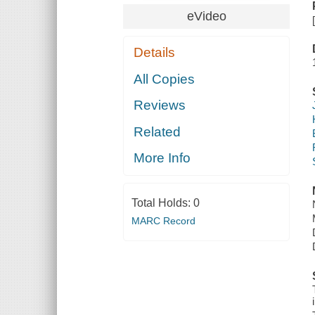
eVideo
Details
All Copies
Reviews
Related
More Info
Total Holds:
0
MARC Record