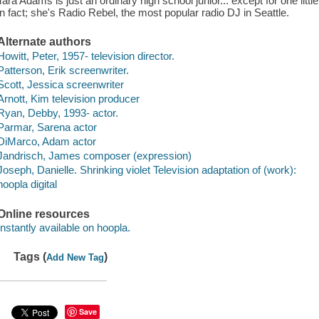
Tara Adams is just an ordinary high school junior... except for one little
in fact; she's Radio Rebel, the most popular radio DJ in Seattle.
Alternate authors
Howitt, Peter, 1957- television director.
Patterson, Erik screenwriter.
Scott, Jessica screenwriter
Arnott, Kim television producer
Ryan, Debby, 1993- actor.
Parmar, Sarena actor
DiMarco, Adam actor
Jandrisch, James composer (expression)
Joseph, Danielle. Shrinking violet Television adaptation of (work):
hoopla digital
Online resources
Instantly available on hoopla.
Tags (
)
Add New Tag
Save