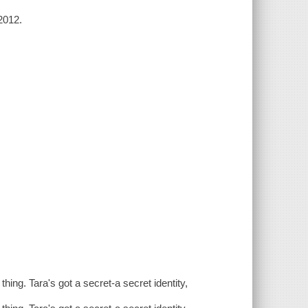
2012.
 thing. Tara's got a secret-a secret identity,