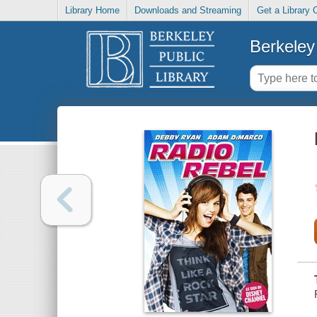
Library Home
Downloads and Streaming
Get a Library 
Berkeley 