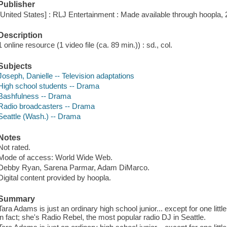
Publisher
[United States] : RLJ Entertainment : Made available through hoopla, 
Description
1 online resource (1 video file (ca. 89 min.)) : sd., col.
Subjects
Joseph, Danielle -- Television adaptations
High school students -- Drama
Bashfulness -- Drama
Radio broadcasters -- Drama
Seattle (Wash.) -- Drama
Notes
Not rated.
Mode of access: World Wide Web.
Debby Ryan, Sarena Parmar, Adam DiMarco.
Digital content provided by hoopla.
Summary
Tara Adams is just an ordinary high school junior... except for one little
in fact; she's Radio Rebel, the most popular radio DJ in Seattle.