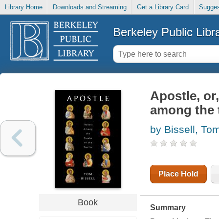
Library Home
Downloads and Streaming
Get a Library Card
Sugges
Berkeley Public Libr
Apostle, or,
among the 
by Bissell, To
Place Hold
Book
Summary