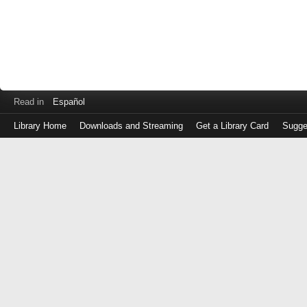
Read in
Español
Library Home
Downloads and Streaming
Get a Library Card
Sugge
Log
in
with
either
your
Library
Card
Number
or
EZ
Login
Library