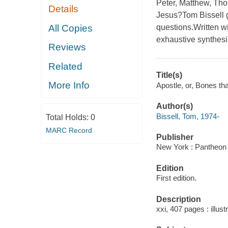
Peter, Matthew, Tho
Details
Jesus?Tom Bissell g
All Copies
questions.Written wi
exhaustive synthesis 
Reviews
Related
Title(s)
More Info
Apostle, or, Bones tha
Author(s)
Bissell, Tom, 1974-
Total Holds:
0
MARC Record
Publisher
New York : Pantheon 
Edition
First edition.
Description
xxi, 407 pages : illust