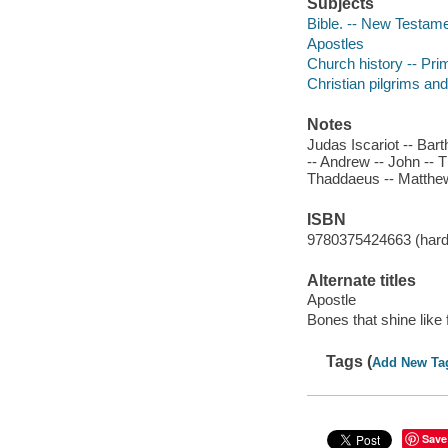
Subjects
Bible. -- New Testamen
Apostles
Church history -- Pri
Christian pilgrims an
Notes
Judas Iscariot -- Bar
-- Andrew -- John --
Thaddaeus -- Matthe
ISBN
9780375424663 (hardc
Alternate titles
Apostle
Bones that shine like f
Tags (
Add New Ta
Save