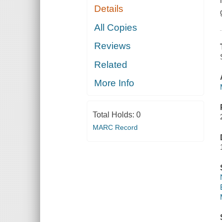
Details
All Copies
Reviews
Related
More Info
Total Holds:
0
MARC Record