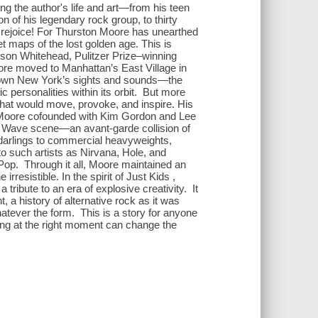
g the author's life and art—from his teen
 of his legendary rock group, to thirty
 rejoice! For Thurston Moore has unearthed
et maps of the lost golden age. This is
olson Whitehead, Pulitzer Prize–winning
re moved to Manhattan’s East Village in
town New York’s sights and sounds—the
ic personalities within its orbit. But more
hat would move, provoke, and inspire. His
d Moore cofounded with Kim Gordon and Lee
 Wave scene—an avant-garde collision of
 darlings to commercial heavyweights,
 to such artists as Nirvana, Hole, and
op. Through it all, Moore maintained an
rresistible. In the spirit of Just Kids ,
a tribute to an era of explosive creativity. It
 a history of alternative rock as it was
atever the form. This is a story for anyone
ng at the right moment can change the