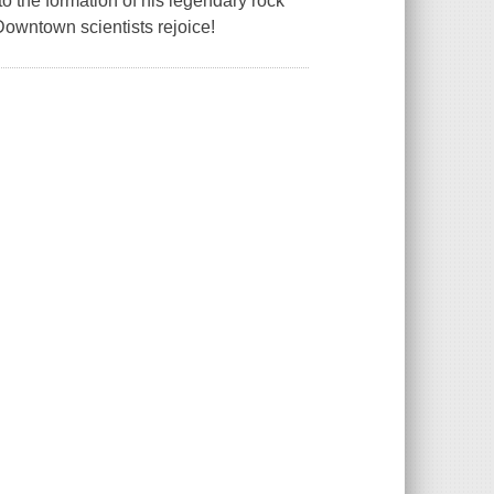
o the formation of his legendary rock
"Downtown scientists rejoice!