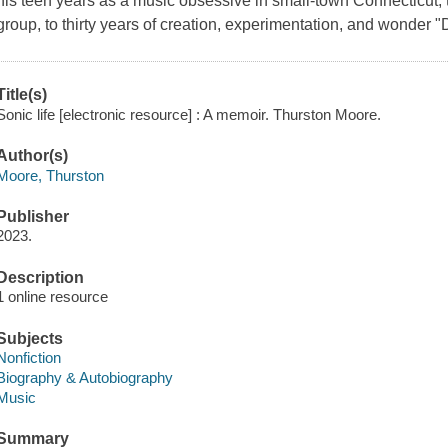
his teen years as a music obsessive in small-town Connecticut, t
group, to thirty years of creation, experimentation, and wonder 
Title(s)
Sonic life [electronic resource] : A memoir. Thurston Moore.
Author(s)
Moore, Thurston
Publisher
2023.
Description
1 online resource
Subjects
Nonfiction
Biography & Autobiography
Music
Summary