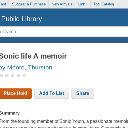
Card
Suggest a Purchase
New Arrivals
Link+
Tool Catalog
Public Library
Sonic life A memoir
by Moore, Thurston
Place Hold
Add To List
Share
Summary
From the founding member of Sonic Youth, a passionate memoir tr