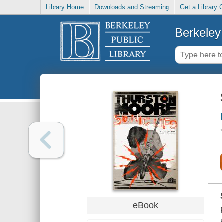
Library Home
Downloads and Streaming
Get a Library 
Berkeley 
eBook