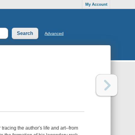
My Account
Advanced
acing the author's life and art--from