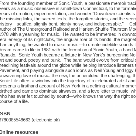
From the founding member of Sonic Youth, a passionate memoir tracin
years as a music obsessive in small-town Connecticut, to the formation
years of creation, experimentation, and wonder "Downtown scientists
the missing links, the sacred texts, the forgotten stories, and the secr
history—scuffed, slightly bent, plenty noisy, and indispensable." —C
author of The Underground Railroad and Harlem Shuffle Thurston Moo
1978 with a yearning for music. He wanted to be immersed in down
feral energy of its nightclubs, the angular roar of its bands, the magnet
than anything, he wanted to make music—to create indelible sounds t
dream came to life in 1981 with the formation of Sonic Youth, a ban
Ranaldo. Sonic Youth became a fixture in New York’s burgeoning No
art and sound, poetry and punk. The band would evolve from critical
headlining festivals around the globe while helping introduce listeners
Pavement, and playing alongside such icons as Neil Young and Iggy P
unwavering love of music: the new, the unheralded, the challenging, the i
Sonic Life offers a window into the trajectory of a celebrated artist and 
presents a firsthand account of New York in a defining cultural moment,
birthed and came to dominate airwaves, and a love letter to music, wh
who has ever felt touched by sound—who knows the way the right so
course of a life.
ISBN
9780385548663 (electronic bk)
Online resources