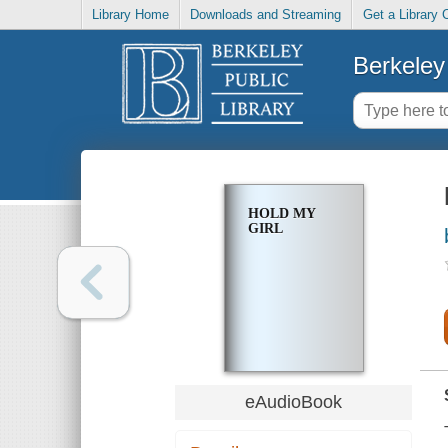
Library Home
Downloads and Streaming
Get a Library 
Berkeley 
HOLD MY
GIRL
eAudioBook