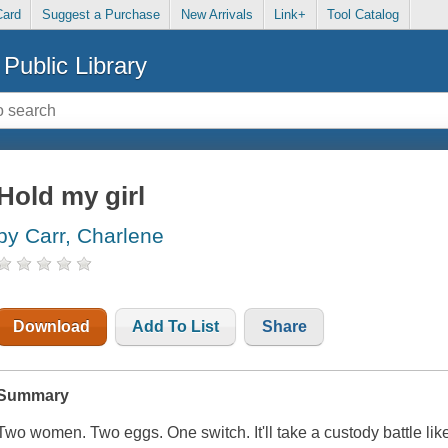
Card
Suggest a Purchase
New Arrivals
Link+
Tool Catalog
Public Library
Hold my girl
by Carr, Charlene
Download
Add To List
Share
Summary
Two women. Two eggs. One switch. It'll take a custody battle lik