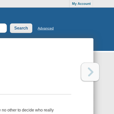
My Account
Advanced
e no other to decide who really