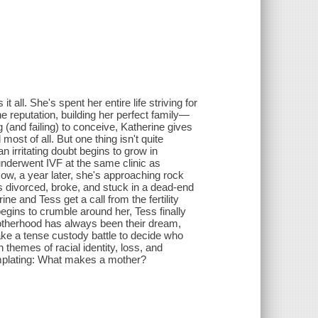
all. She's spent her entire life striving for
 reputation, building her perfect family—
g (and failing) to conceive, Katherine gives
most of all. But one thing isn't quite
 irritating doubt begins to grow in
nderwent IVF at the same clinic as
 Now, a year later, she's approaching rock
s divorced, broke, and stuck in a dead-end
ine and Tess get a call from the fertility
begins to crumble around her, Tess finally
Motherhood has always been their dream,
ake a tense custody battle to decide who
themes of racial identity, loss, and
templating: What makes a mother?