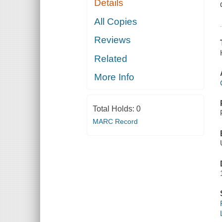
Details
All Copies
Reviews
Related
More Info
Total Holds:
0
MARC Record