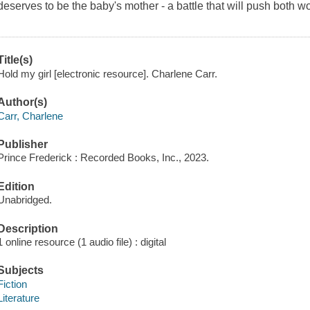
deserves to be the baby's mother - a battle that will push both w
Title(s)
Hold my girl [electronic resource]. Charlene Carr.
Author(s)
Carr, Charlene
Publisher
Prince Frederick : Recorded Books, Inc., 2023.
Edition
Unabridged.
Description
1 online resource (1 audio file) : digital
Subjects
Fiction
Literature