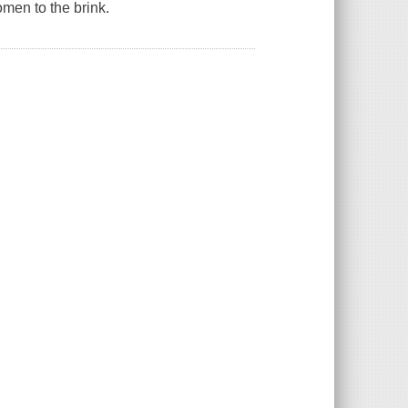
omen to the brink.