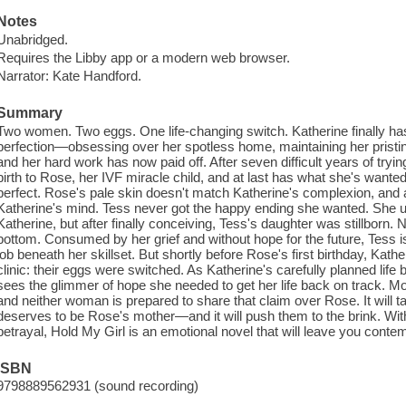
Notes
Unabridged.
Requires the Libby app or a modern web browser.
Narrator: Kate Handford.
Summary
Two women. Two eggs. One life-changing switch. Katherine finally has it 
perfection—obsessing over her spotless home, maintaining her pristine
and her hard work has now paid off. After seven difficult years of tryin
birth to Rose, her IVF miracle child, and at last has what she's wanted 
perfect. Rose's pale skin doesn't match Katherine's complexion, and an
Katherine's mind. Tess never got the happy ending she wanted. She u
Katherine, but after finally conceiving, Tess's daughter was stillborn.
bottom. Consumed by her grief and without hope for the future, Tess i
job beneath her skillset. But shortly before Rose's first birthday, Kather
clinic: their eggs were switched. As Katherine's carefully planned life 
sees the glimmer of hope she needed to get her life back on track. 
and neither woman is prepared to share that claim over Rose. It will t
deserves to be Rose's mother—and it will push them to the brink. With 
betrayal, Hold My Girl is an emotional novel that will leave you con
ISBN
9798889562931 (sound recording)