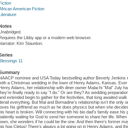
Fiction
African American Fiction
Literature
Notes
Unabridged.
Requires the Libby app or a modern web browser.
Narrator: Kim Staunton.
Series
Blessings 11
Summary
NAACP nominee and USA Today bestselling author Beverly Jenkins re
with a Christmas wedding in the town of Henry Adams, Kansas. Ever
Henry Adams, her relationship with diner owner Malachi "Mal" July h
they're finally ready to say "I do." Or are they? As wedding preparation
and extended begin to gather for the festivities, that long awaited wa
derail everything. But Mal and Bernadine's relationship isn't the only
loves his girlfriend as much as he does physics but when she decides 
his heart is broken. Will connecting with his bio dad's family ease h
patiently waiting for God to send her someone to share her life. When
town, she wonders if he could be the one. And then there's former m
his hog Cletus! There's always a lot going on in Henry Adams, and th