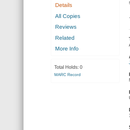
Details
All Copies
Reviews
Related
More Info
Total Holds:
0
MARC Record