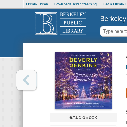
Library Home
Downloads and Streaming
Get a Library 
Berkeley 
eAudioBook