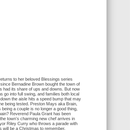
turns to her beloved Blessings series
 since Bernadine Brown bought the town of
as had its share of ups and downs. But now
s go into full swing, and families both local
lk down the aisle hits a speed bump that may
 one being tested. Preston Mays aka Brain,
being a couple is no longer a good thing,
is pain? Reverend Paula Grant has been
 the town's charming new chef arrives in
ayor Riley Curry who throws a parade with
is will be a Christmas to remember.