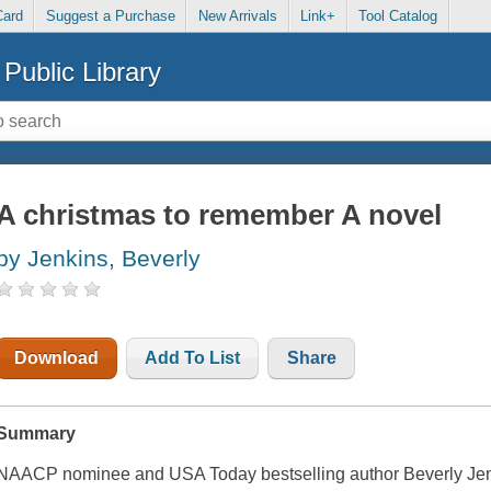
Card
Suggest a Purchase
New Arrivals
Link+
Tool Catalog
Public Library
A christmas to remember A novel
by Jenkins, Beverly
Download
Add To List
Share
Summary
NAACP nominee and USA Today bestselling author Beverly Jenk