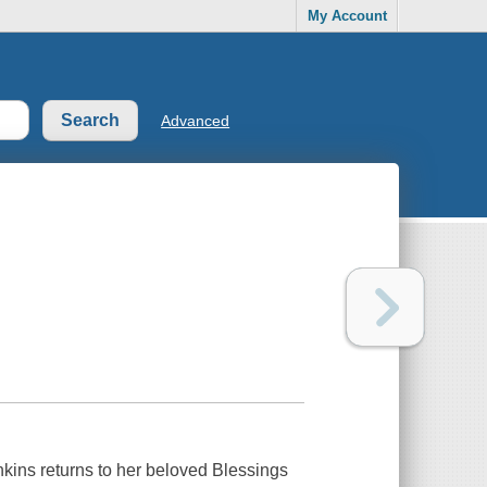
My Account
Advanced
ins returns to her beloved Blessings