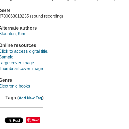
ISBN
9780063018235 (sound recording)
Alternate authors
Staunton, Kim
Online resources
Click to access digital title.
Sample
Large cover image
Thumbnail cover image
Genre
Electronic books
Tags (
)
Add New Tag
Save