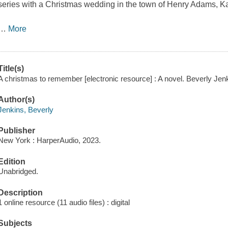
series with a Christmas wedding in the town of Henry Adams, K
…
More
Title(s)
A christmas to remember [electronic resource] : A novel. Beverly Jen
Author(s)
Jenkins, Beverly
Publisher
New York : HarperAudio, 2023.
Edition
Unabridged.
Description
1 online resource (11 audio files) : digital
Subjects