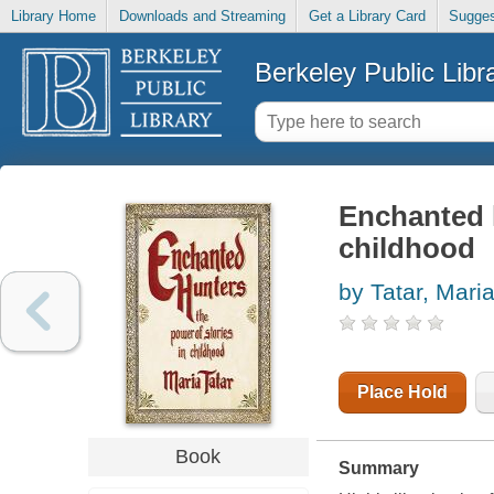
Library Home
Downloads and Streaming
Get a Library Card
Sugges
Berkeley Public Libr
Enchanted h
childhood
by Tatar, Mari
Place Hold
Book
Summary