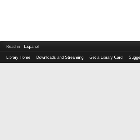
Read in
Español
Library Home
Downloads and Streaming
Get a Library Card
Sugge
Log
in
with
either
your
Library
Card
Number
or
EZ
Login
Library