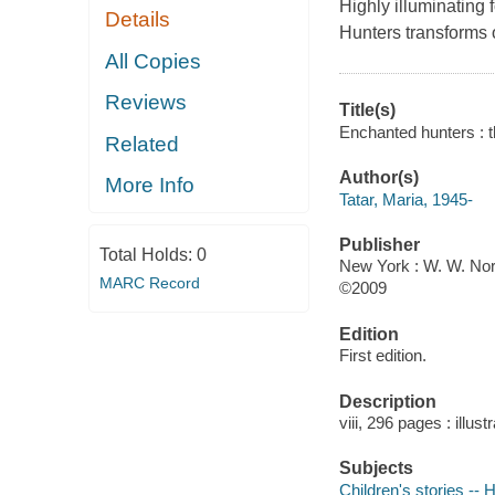
Highly illuminating 
Details
Hunters transforms 
All Copies
Reviews
Title(s)
Enchanted hunters : th
Related
Author(s)
More Info
Tatar, Maria, 1945-
Publisher
Total Holds:
0
New York : W. W. Nor
MARC Record
©2009
Edition
First edition.
Description
viii, 296 pages : illus
Subjects
Children's stories -- 