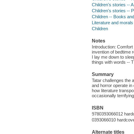
Children's stories -- 
Children's stories --
Children -- Books and
Literature and morals
Children
Notes
Introduction: Comfort 
invention of bedtime 
I lay me down to slee
things with words -- 
Summary
Tatar challenges the
and horror operate in
how literature transpo
occasionally terrifyin
ISBN
9780393066012 hard
0393066010 hardcov
Alternate titles