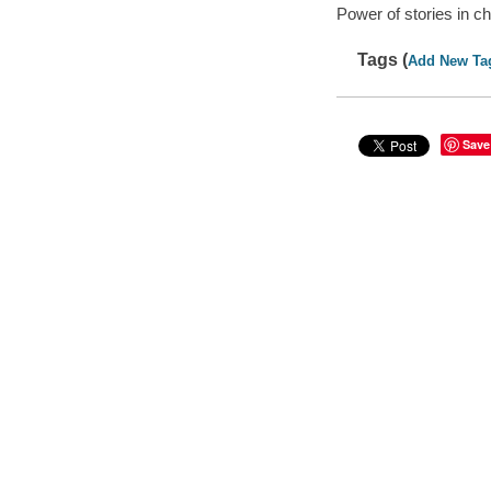
Power of stories in c
Tags (
Add New Ta
Save