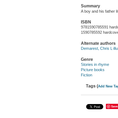
Summary
A boy and his father li
ISBN
9781590785591 hardc
1590785592 hardcover
Alternate authors
Demarest, Chris L illu
Genre
Stories in rhyme
Picture books
Fiction
Tags (
Add New Ta
Save