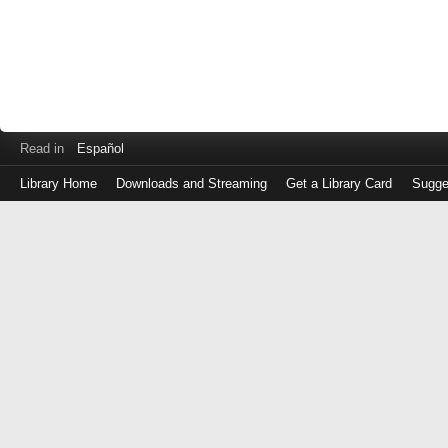
Read in
Español
Library Home
Downloads and Streaming
Get a Library Card
Sugge
Log
in
with
either
your
Library
Card
Number
or
EZ
Login
Library