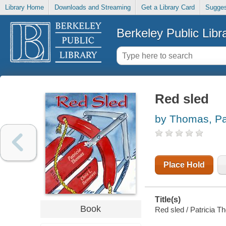
Library Home
Downloads and Streaming
Get a Library Card
Sugges
Berkeley Public Libr
Red sled
by Thomas, Pat
Place Hold
Title(s)
Book
Red sled / Patricia T