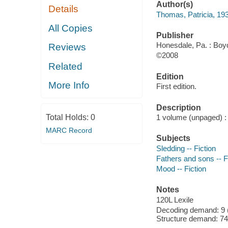
Author(s)
Details
Thomas, Patricia, 19
All Copies
Publisher
Honesdale, Pa. : Boyd
Reviews
©2008
Related
Edition
More Info
First edition.
Description
Total Holds:
0
1 volume (unpaged) : c
MARC Record
Subjects
Sledding -- Fiction
Fathers and sons -- F
Mood -- Fiction
Notes
120L Lexile
Decoding demand: 9 (
Structure demand: 74 