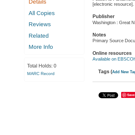
Details
[electronic resource].
All Copies
Publisher
Washington : Great N
Reviews
Notes
Related
Primary Source Doc
More Info
Online resources
Available on EBSCOh
Total Holds:
0
Tags (
Add New Ta
MARC Record
Save