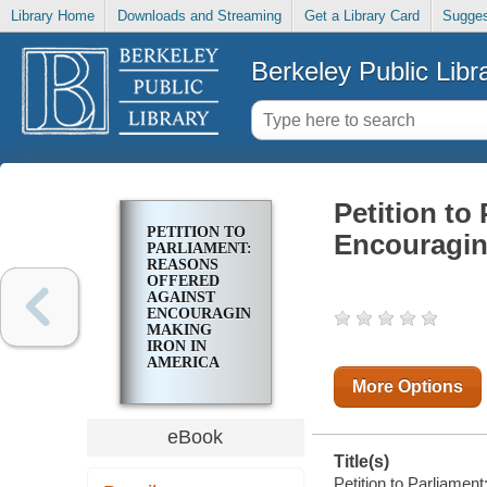
Library Home
Downloads and Streaming
Get a Library Card
Sugges
Berkeley Public Libr
Petition to
PETITION TO
Encouragin
PARLIAMENT:
REASONS
OFFERED
AGAINST
ENCOURAGING
MAKING
IRON IN
AMERICA
More Options
eBook
Title(s)
Petition to Parliamen