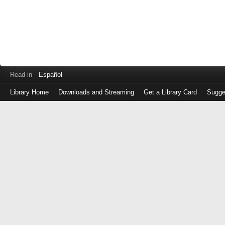
Read in
Español
Library Home
Downloads and Streaming
Get a Library Card
Sugge
Log
in
with
either
your
Library
Card
Number
or
EZ
Login
Library