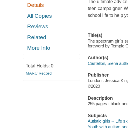
The ultimate advice 
Details
teen campaigner. Wit
All Copies
school life to help
Reviews
Title(s)
Related
The spectrum girl's s
foreword by Temple G
More Info
Author(s)
Castellon, Siena auth
Total Holds:
0
MARC Record
Publisher
London : Jessica King
©2020
Description
255 pages : black and 
Subjects
Autistic girls -- Life s
Youth with autism spec