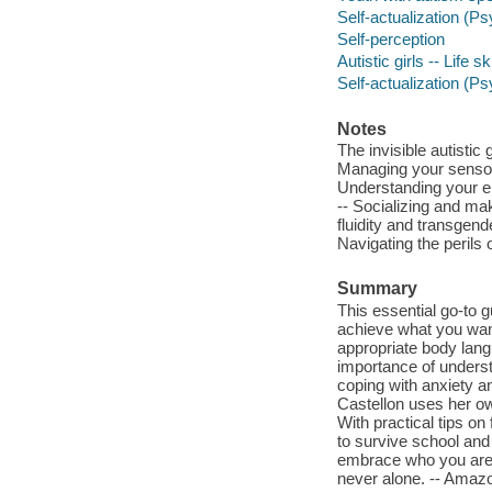
Self-actualization (Ps
Self-perception
Autistic girls -- Life s
Self-actualization (P
Notes
The invisible autistic
Managing your sensory
Understanding your em
-- Socializing and ma
fluidity and transgend
Navigating the perils 
Summary
This essential go-to g
achieve what you want
appropriate body lang
importance of underst
coping with anxiety 
Castellon uses her ow
With practical tips o
to survive school and
embrace who you are,
never alone. -- Ama