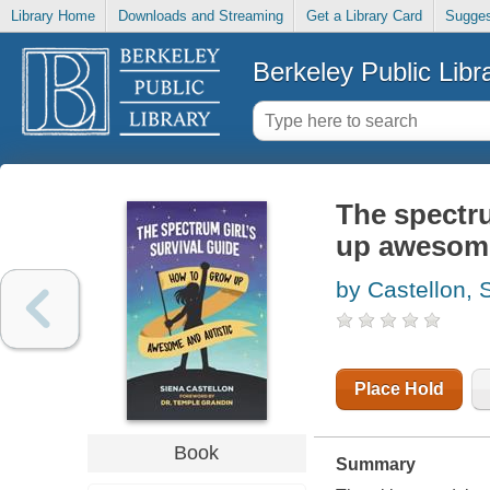
Library Home
Downloads and Streaming
Get a Library Card
Sugges
Berkeley Public Libr
The spectru
up awesome
by Castellon, 
Place Hold
Book
Summary