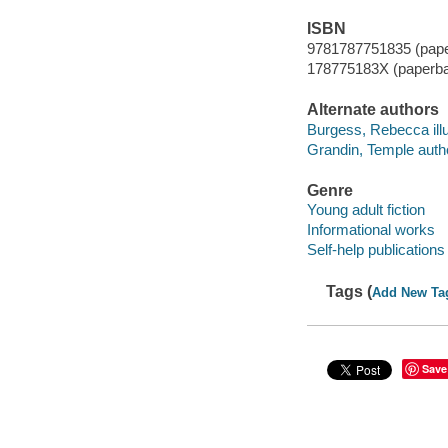
ISBN
9781787751835 (pap
178775183X (paperb
Alternate authors
Burgess, Rebecca illu
Grandin, Temple autho
Genre
Young adult fiction
Informational works
Self-help publications
Tags (
Add New Ta
Save