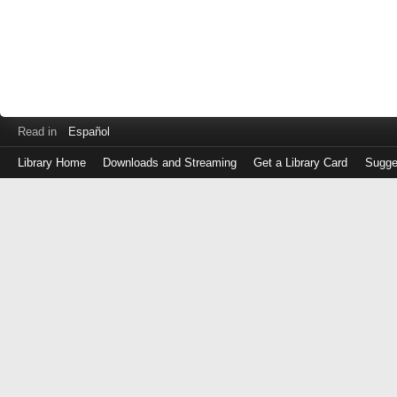
Read in
Español
Library Home
Downloads and Streaming
Get a Library Card
Sugge
Log
in
with
either
your
Library
Card
Number
or
EZ
Login
Library