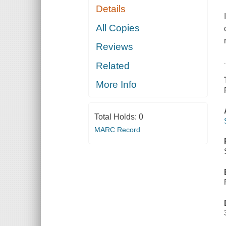
Details
All Copies
Reviews
Related
More Info
Total Holds:
0
MARC Record