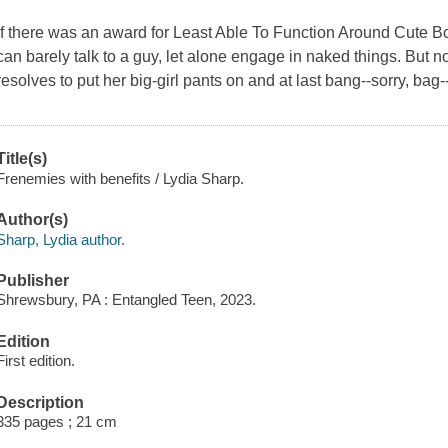
If there was an award for Least Able To Function Around Cute 
can barely talk to a guy, let alone engage in naked things. But n
resolves to put her big-girl pants on and at last bang--sorry, bag
Title(s)
Frenemies with benefits / Lydia Sharp.
Author(s)
Sharp, Lydia author.
Publisher
Shrewsbury, PA : Entangled Teen, 2023.
Edition
First edition.
Description
335 pages ; 21 cm