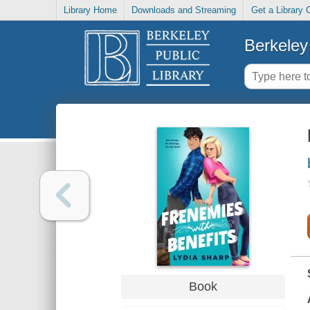
Library Home
Downloads and Streaming
Get a Library 
Berkeley 
Book