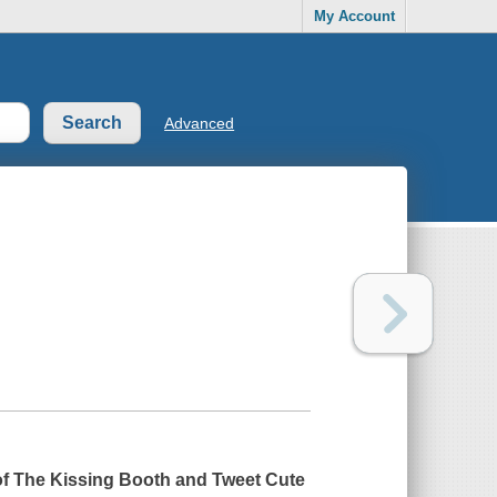
My Account
Advanced
of
The Kissing Booth
and
Tweet Cute