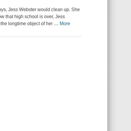
Boys, Jess Webster would clean up. She
ow that high school is over, Jess
--the longtime object of her
…
More