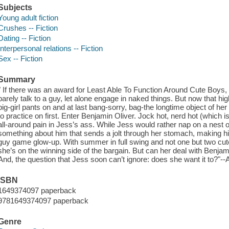
Subjects
Young adult fiction
Crushes -- Fiction
Dating -- Fiction
Interpersonal relations -- Fiction
Sex -- Fiction
Summary
" If there was an award for Least Able To Function Around Cute Boys
barely talk to a guy, let alone engage in naked things. But now that hi
big-girl pants on and at last bang-sorry, bag-the longtime object of h
to practice on first. Enter Benjamin Oliver. Jock hot, nerd hot (which is
all-around pain in Jess’s ass. While Jess would rather nap on a nest of fi
something about him that sends a jolt through her stomach, making hi
guy game glow-up. With summer in full swing and not one but two cute
she’s on the winning side of the bargain. But can her deal with Benja
And, the question that Jess soon can’t ignore: does she want it to?"
ISBN
1649374097 paperback
9781649374097 paperback
Genre