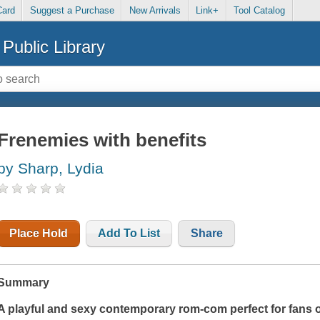
Card
Suggest a Purchase
New Arrivals
Link+
Tool Catalog
Public Library
Frenemies with benefits
by Sharp, Lydia
Place Hold
Add To List
Share
Summary
A playful and sexy contemporary rom-com perfect for fans 