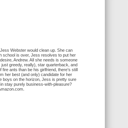
, Jess Webster would clean up. She can
gh school is over, Jess resolves to put her
er desire, Andrew. All she needs is someone
 just greedy, really), star quarterback, and
re ants than be his girlfriend, there’s still
m her best (and only) candidate for her
 boys on the horizon, Jess is pretty sure
min stay purely business-with-pleasure?
--Amazon.com.