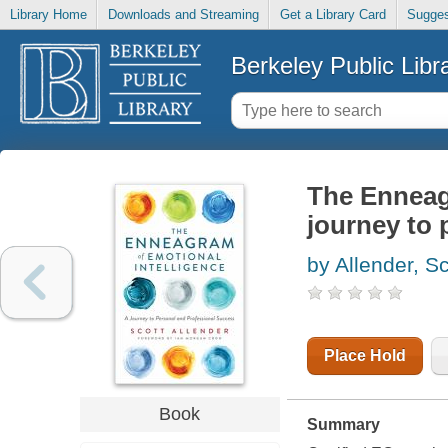
Library Home
Downloads and Streaming
Get a Library Card
Sugges
Berkeley Public Libr
The Enneagr
journey to 
by Allender, Sc
Place Hold
Book
Summary