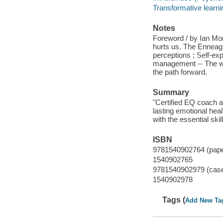
Transformative learni
Notes
Foreword / by Ian Mor
hurts us. The Enneagr
perceptions ; Self-exp
management -- The wor
the path forward.
Summary
"Certified EQ coach a
lasting emotional heal
with the essential skil
ISBN
9781540902764 (pap
1540902765
9781540902979 (cas
1540902978
Tags (
Add New Ta