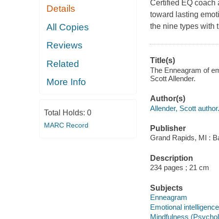
Certified EQ coach 
Details
toward lasting emot
All Copies
the nine types with t
Reviews
Title(s)
Related
The Enneagram of emot
Scott Allender.
More Info
Author(s)
Allender, Scott author
Total Holds:
0
MARC Record
Publisher
Grand Rapids, MI : Ba
Description
234 pages ; 21 cm
Subjects
Enneagram
Emotional intelligence
Mindfulness (Psycho