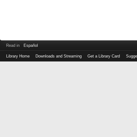
Read in
Español
Library Home
Downloads and Streaming
Get a Library Card
Sugge
Log
in
with
either
your
Library
Card
Number
or
EZ
Login
Library