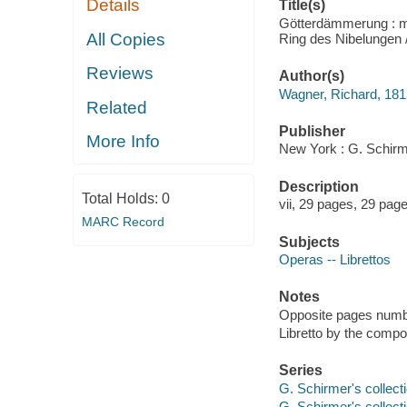
Details
Title(s)
Götterdämmerung : m
All Copies
Ring des Nibelungen 
Reviews
Author(s)
Wagner, Richard, 18
Related
Publisher
More Info
New York : G. Schirme
Description
Total Holds:
0
vii, 29 pages, 29 pag
MARC Record
Subjects
Operas -- Librettos
Notes
Opposite pages numbe
Libretto by the comp
Series
G. Schirmer's collecti
G. Schirmer's collecti