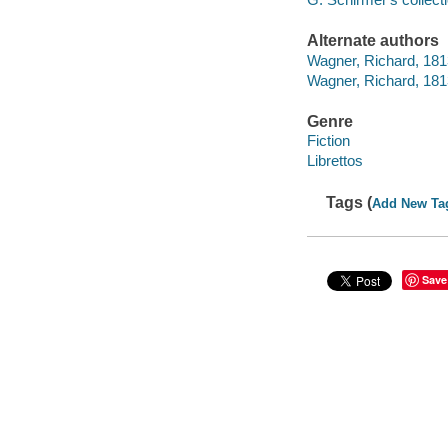
Alternate authors
Wagner, Richard, 1813
Wagner, Richard, 181
Genre
Fiction
Librettos
Tags (
Add New Ta
Save