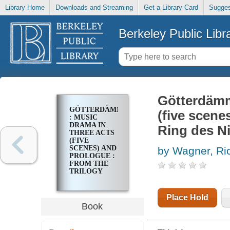
Library Home
Downloads and Streaming
Get a Library Card
Sugges
Berkeley Public Libr
Götterdäm
GÖTTERDÄMMERUNG
(five scene
: MUSIC
DRAMA IN
Ring des N
THREE ACTS
(FIVE
SCENES) AND
by Wagner, Ri
PROLOGUE :
FROM THE
TRILOGY
DER RING
DES
NIBELUNGEN
Place Hold
Book