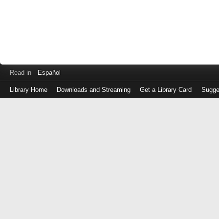
Read in
Español
Library Home
Downloads and Streaming
Get a Library Card
Sugge
Log
in
with
either
your
Library
Card
Number
or
EZ
Login
Library