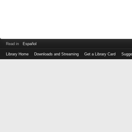
Read in
Español
Library Home
Downloads and Streaming
Get a Library Card
Sugge
Log
in
with
either
your
Library
Card
Number
or
EZ
Login
Library