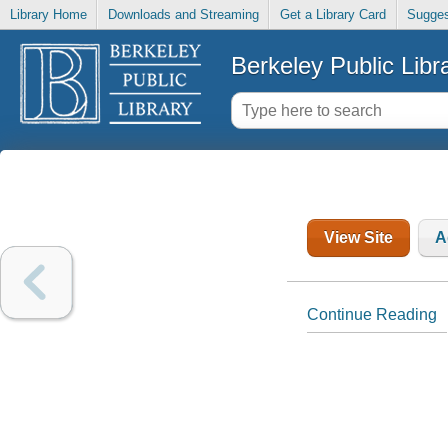
Library Home
Downloads and Streaming
Get a Library Card
Sugges
Berkeley Public Libr
View Site
A
Continue Reading