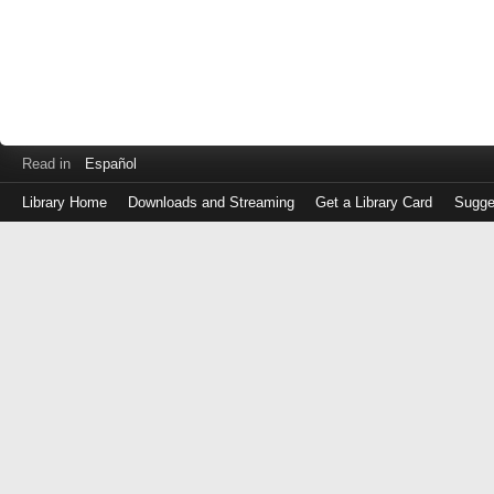
Read in
Español
Library Home
Downloads and Streaming
Get a Library Card
Sugge
Log
in
with
either
your
Library
Card
Number
or
EZ
Login
Library