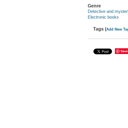
Genre
Detective and myster
Electronic books
Tags (
Add New Ta
Save