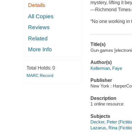
mystery, lifting it be
Details
—Richmond Times-
All Copies
“No one working in 
Reviews
Related
Title(s)
More Info
Gun games [electroni
Author(s)
Total Holds:
0
Kellerman, Faye
MARC Record
Publisher
New York : HarperCol
Description
1 online resource
Subjects
Decker, Peter (Fictiti
Lazarus, Rina (Fictiti