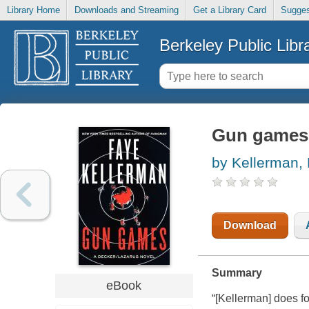
Library Home
Downloads and Streaming
Get a Library Card
Sugges
Berkeley Public Libr
Gun games 
by Kellerman,
Download
Summary
eBook
“[Kellerman] does f