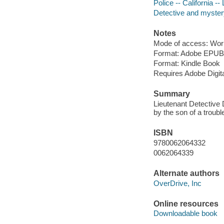
Police -- California --
Detective and myster
Notes
Mode of access: Wor
Format: Adobe EPUB
Format: Kindle Book
Requires Adobe Digit
Summary
Lieutenant Detective 
by the son of a troub
ISBN
9780062064332
0062064339
Alternate authors
OverDrive, Inc
Online resources
Downloadable book