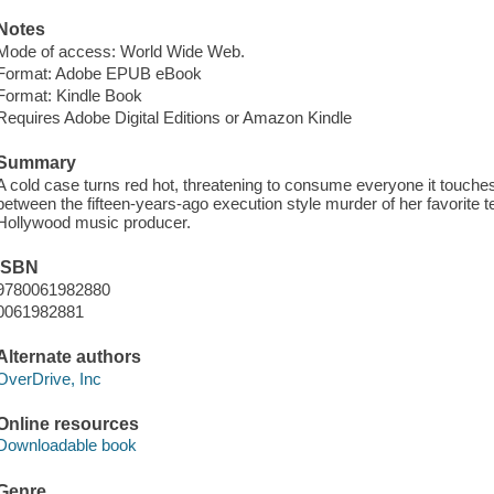
Notes
Mode of access: World Wide Web.
Format: Adobe EPUB eBook
Format: Kindle Book
Requires Adobe Digital Editions or Amazon Kindle
Summary
A cold case turns red hot, threatening to consume everyone it touches,
between the fifteen-years-ago execution style murder of her favorite t
Hollywood music producer.
ISBN
9780061982880
0061982881
Alternate authors
OverDrive, Inc
Online resources
Downloadable book
Genre