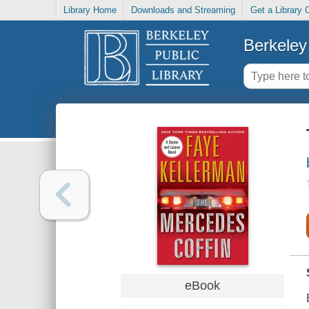
Library Home
Downloads and Streaming
Get a Library 
Berkeley 
eBook