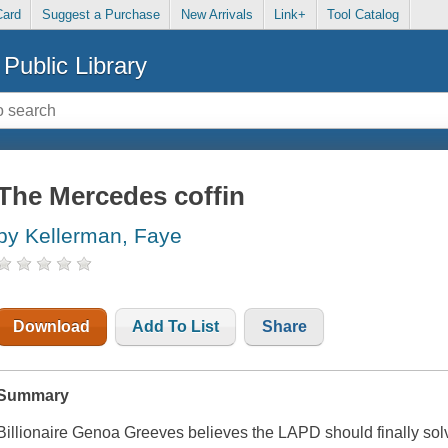
Card
Suggest a Purchase
New Arrivals
Link+
Tool Catalog
Public Library
The Mercedes coffin
by Kellerman, Faye
Download
Add To List
Share
Summary
Billionaire Genoa Greeves believes the LAPD should finally solve