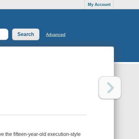
My Account
Advanced
 the fifteen-year-old execution-style