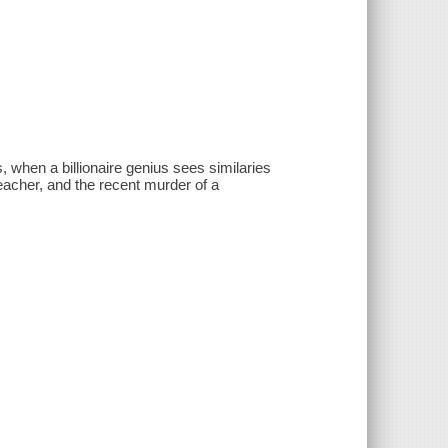
 when a billionaire genius sees similaries
eacher, and the recent murder of a