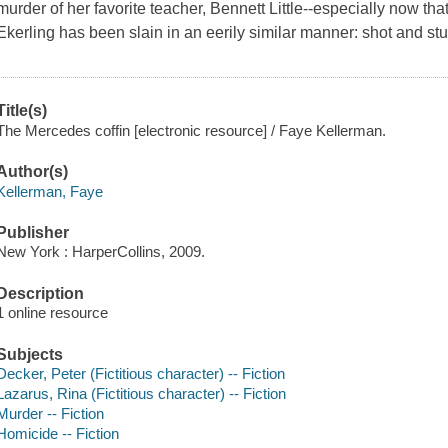
murder of her favorite teacher, Bennett Little--especially now t
Ekerling has been slain in an eerily similar manner: shot and stuf
Title(s)
The Mercedes coffin [electronic resource] / Faye Kellerman.
Author(s)
Kellerman, Faye
Publisher
New York : HarperCollins, 2009.
Description
1 online resource
Subjects
Decker, Peter (Fictitious character) -- Fiction
Lazarus, Rina (Fictitious character) -- Fiction
Murder -- Fiction
Homicide -- Fiction