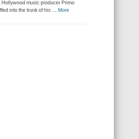
hat Hollywood music producer Primo
fed into the trunk of his
…
More