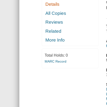
Details
All Copies
Reviews
Related
More Info
Total Holds:
0
MARC Record