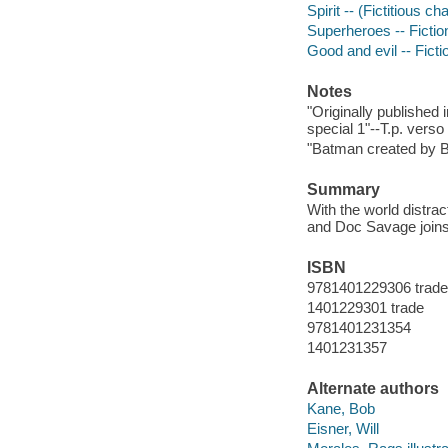
Spirit -- (Fictitious ch
Superheroes -- Fictio
Good and evil -- Ficti
Notes
"Originally publishe
special 1"--T.p. verso
"Batman created by Bo
Summary
With the world distra
and Doc Savage joins f
ISBN
9781401229306 trade
1401229301 trade
9781401231354
1401231357
Alternate authors
Kane, Bob
Eisner, Will