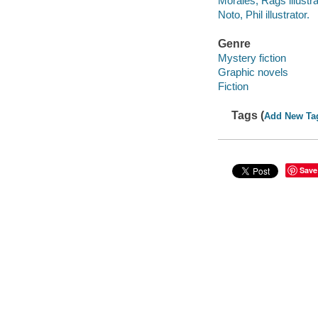
Morales, Rags illustra
Noto, Phil illustrator.
Genre
Mystery fiction
Graphic novels
Fiction
Tags (
Add New Ta
Save