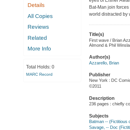
eyes of Eisner Awar
Details
Bat-Man join forces 
world distracted by 
All Copies
Reviews
Title(s)
Related
First wave / Brian Azz
Almond & Phil Winslade
More Info
Author(s)
Azzarello, Brian
Total Holds:
0
MARC Record
Publisher
New York : DC Comic
©2011
Description
236 pages : chiefly col
Subjects
Batman -- (Fictitious 
Savage, -- Doc (Fictit