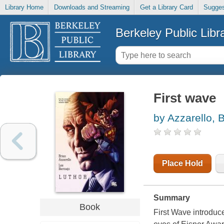
Library Home
Downloads and Streaming
Get a Library Card
Sugges
Berkeley Public Libr
First wave
by Azzarello, 
Place Hold
Summary
Book
First Wave introduc