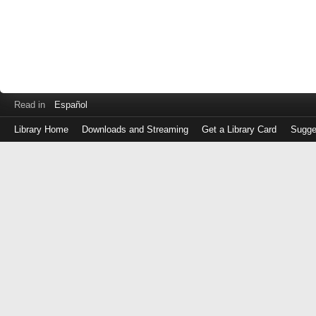
Read in
Español
Library Home
Downloads and Streaming
Get a Library Card
Sugge
Log
in
with
either
your
Library
Card
Number
or
EZ
Login
Library