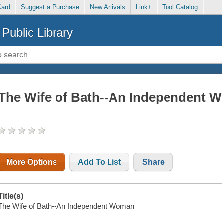
Card
Suggest a Purchase
New Arrivals
Link+
Tool Catalog
Public Library
The Wife of Bath--An Independent 
More Options
Add To List
Share
Title(s)
The Wife of Bath--An Independent Woman