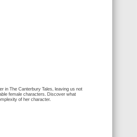
r in The Canterbury Tales, leaving us not
rable female characters. Discover what
omplexity of her character.