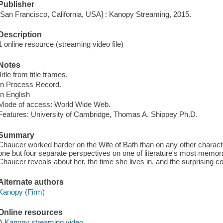
Publisher
[San Francisco, California, USA] : Kanopy Streaming, 2015.
Description
1 online resource (streaming video file)
Notes
Title from title frames.
In Process Record.
In English
Mode of access: World Wide Web.
Features: University of Cambridge, Thomas A. Shippey Ph.D.
Summary
Chaucer worked harder on the Wife of Bath than on any other characte
one but four separate perspectives on one of literature's most memo
Chaucer reveals about her, the time she lives in, and the surprising c
Alternate authors
Kanopy (Firm)
Online resources
A Kanopy streaming video