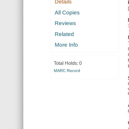
Details
All Copies
Reviews
Related
More Info
Total Holds:
0
MARC Record