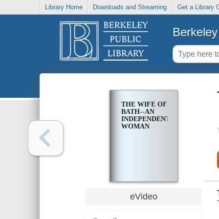
Library Home
Downloads and Streaming
Get a Library 
Berkeley 
THE WIFE OF
BATH--AN
INDEPENDENT
WOMAN
eVideo