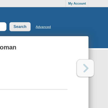
My Account
Advanced
Woman