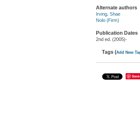
Alternate authors
Irving, Shae
Nolo (Firm)
Publication Dates
2nd ed. (2005)-
Tags (
Add New Ta
Save