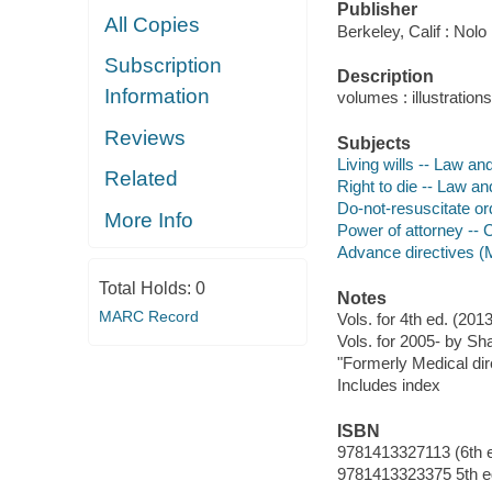
Publisher
All Copies
Berkeley, Calif : Nolo
Subscription
Description
Information
volumes : illustratio
Reviews
Subjects
Living wills -- Law and
Related
Right to die -- Law an
Do-not-resuscitate ord
More Info
Power of attorney -- C
Advance directives (M
Total Holds:
0
Notes
MARC Record
Vols. for 4th ed. (2
Vols. for 2005- by Sha
"Formerly Medical dire
Includes index
ISBN
9781413327113 (6th e
9781413323375 5th ed