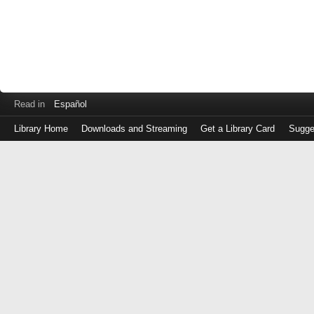
Read in
Español
Library Home
Downloads and Streaming
Get a Library Card
Sugge
Log
in
with
either
your
Library
Card
Number
or
EZ
Login
Library