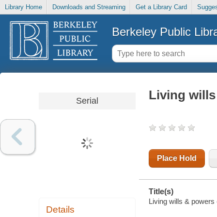
Library Home
Downloads and Streaming
Get a Library Card
Sugges
Berkeley Public Libr
Living will
Serial
Place Hold
Title(s)
Living wills & powers o
Details