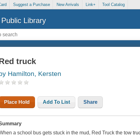
Card
Suggest a Purchase
New Arrivals
Link+
Tool Catalog
Public Library
Red truck
by Hamilton, Kersten
Place Hold
Add To List
Share
Summary
When a school bus gets stuck in the mud, Red Truck the tow truck