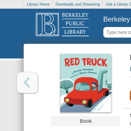
Library Home
Downloads and Streaming
Get a Library 
Berkeley 
Book