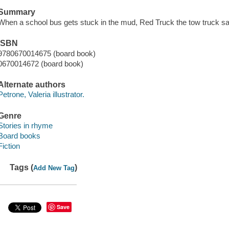
Summary
When a school bus gets stuck in the mud, Red Truck the tow truck sav
ISBN
9780670014675 (board book)
0670014672 (board book)
Alternate authors
Petrone, Valeria illustrator.
Genre
Stories in rhyme
Board books
Fiction
Tags (
)
Add New Tag
Save