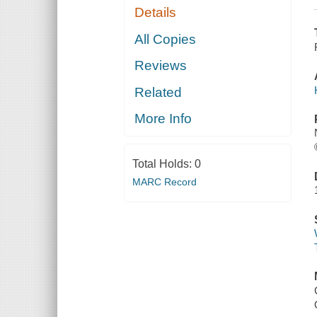
Details
All Copies
Reviews
Related
More Info
Total Holds:
0
MARC Record