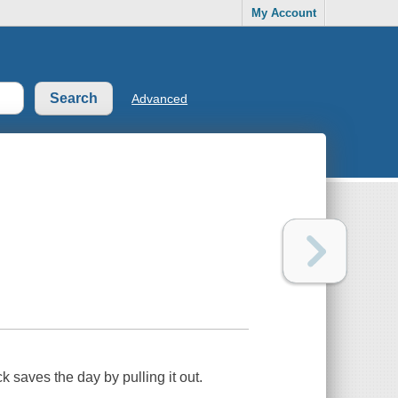
My Account
Advanced
 saves the day by pulling it out.