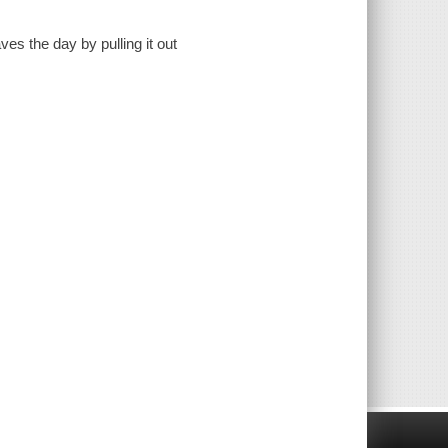
es the day by pulling it out