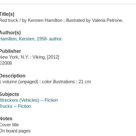
Title(s)
Red truck / by Kersten Hamilton ; illustrated by Valeria Petrone.
Author(s)
Hamilton, Kersten, 1958- author.
Publisher
New York, N.Y. : Viking, [2012]
©2008
Description
1 volume (unpaged) : color illustrations ; 21 cm
Subjects
Wreckers (Vehicles) -- Fiction
Trucks -- Fiction
Notes
Cover title
On board pages