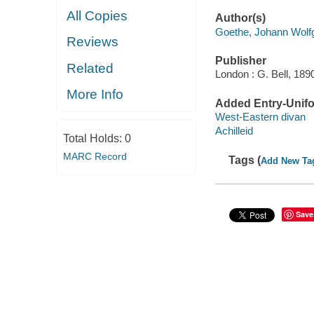
All Copies
Author(s)
Goethe, Johann Wolf
Reviews
Publisher
Related
London : G. Bell, 189
More Info
Added Entry-Unifo
West-Eastern divan
Achilleid
Total Holds:
0
MARC Record
Tags (
Add New Ta
Save