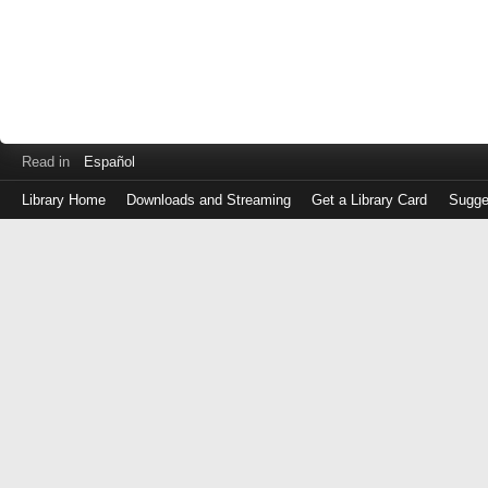
Read in
Español
Library Home
Downloads and Streaming
Get a Library Card
Sugge
Log
in
with
either
your
Library
Card
Number
or
EZ
Login
Library