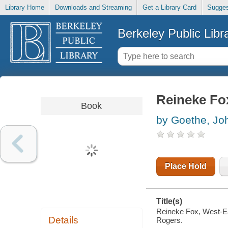
Library Home
Downloads and Streaming
Get a Library Card
Sugges
Berkeley Public Libr
Reineke Fox
Book
by Goethe, Jo
Place Hold
Title(s)
Reineke Fox, West-Eas
Details
Rogers.