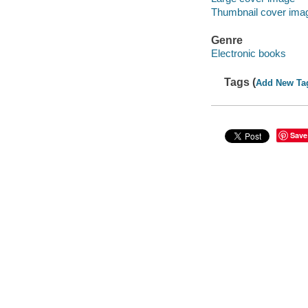
Thumbnail cover ima
Genre
Electronic books
Tags (
Add New Ta
Save