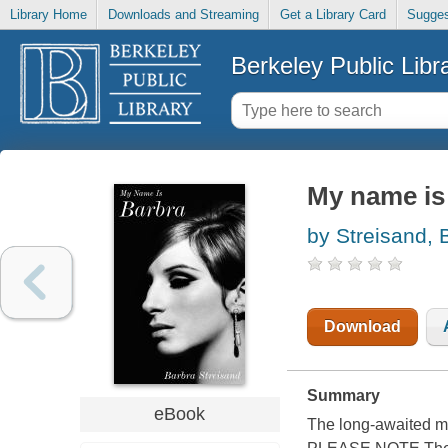
Library Home
Downloads and Streaming
Get a Library Card
Sugges
Berkeley Public Libr
My name is
by Streisand, 
Download
Summary
eBook
The long-awaited me