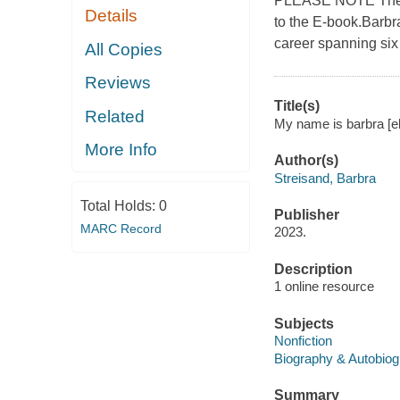
PLEASE NOTE The E-
Details
to the E-book.Barbr
career spanning six
All Copies
Reviews
Title(s)
Related
My name is barbra [el
More Info
Author(s)
Streisand, Barbra
Total Holds:
0
Publisher
MARC Record
2023.
Description
1 online resource
Subjects
Nonfiction
Biography & Autobio
Summary