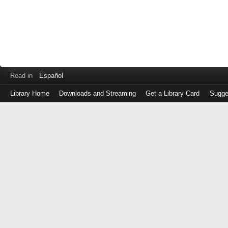
Read in
Español
Library Home
Downloads and Streaming
Get a Library Card
Sugge
Log
in
with
either
your
Library
Card
Number
or
EZ
Login
Library