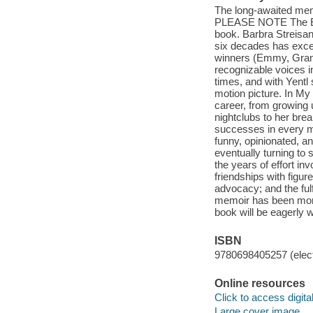
The long-awaited memo
PLEASE NOTE The E-bo
book. Barbra Streisan
six decades has exce
winners (Emmy, Gramm
recognizable voices 
times, and with Yentl 
motion picture. In My
career, from growing 
nightclubs to her brea
successes in every me
funny, opinionated, a
eventually turning to 
the years of effort in
friendships with figur
advocacy; and the ful
memoir has been more 
book will be eagerly 
ISBN
9780698405257 (elect
Online resources
Click to access digital 
Large cover image