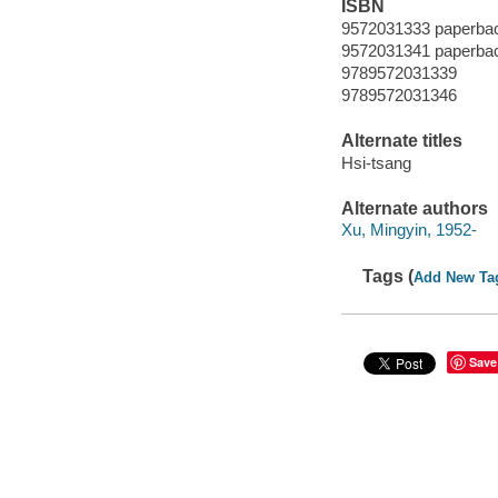
ISBN
9572031333 paperbac
9572031341 paperbac
9789572031339
9789572031346
Alternate titles
Hsi-tsang
Alternate authors
Xu, Mingyin, 1952-
Tags (
Add New Ta
Save