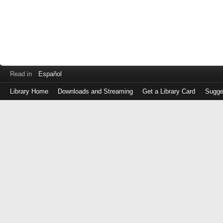
Read in
Español
Library Home
Downloads and Streaming
Get a Library Card
Sugge
Log
in
with
either
your
Library
Card
Number
or
EZ
Login
Library