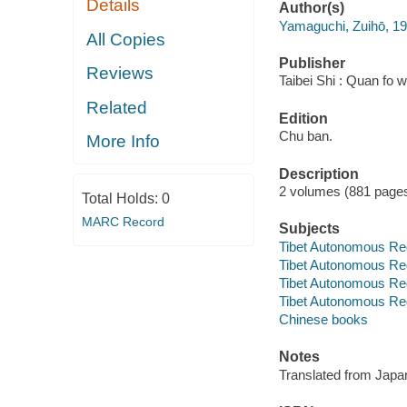
Details
Author(s)
Yamaguchi, Zuihō, 1
All Copies
Publisher
Reviews
Taibei Shi : Quan fo 
Related
Edition
Chu ban.
More Info
Description
2 volumes (881 pages) 
Total Holds:
0
MARC Record
Subjects
Tibet Autonomous Re
Tibet Autonomous Regi
Tibet Autonomous Reg
Tibet Autonomous Reg
Chinese books
Notes
Translated from Jap