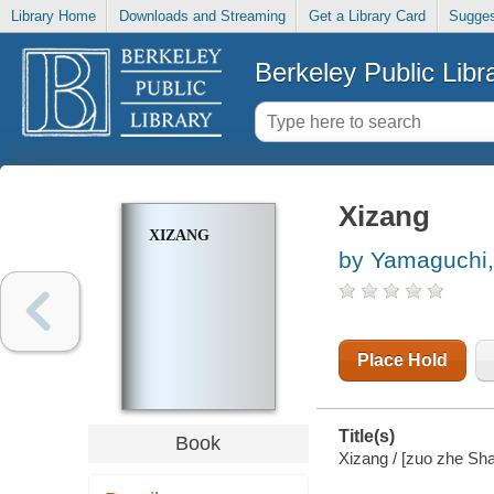
Library Home
Downloads and Streaming
Get a Library Card
Sugges
Berkeley Public Libr
Xizang
XIZANG
by Yamaguchi, 
Place Hold
Title(s)
Book
Xizang / [zuo zhe Sha