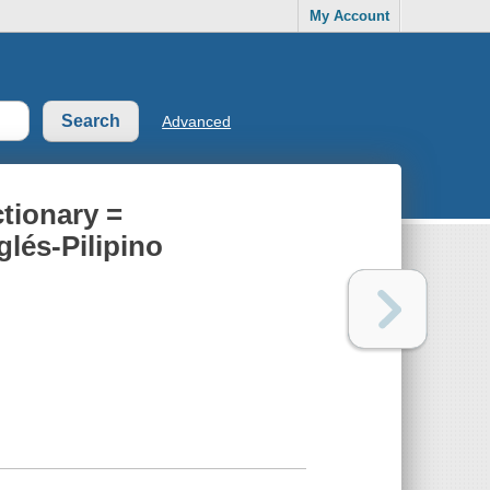
My Account
Advanced
tionary =
lés-Pilipino