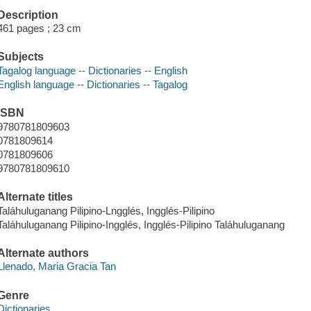
Description
461 pages ; 23 cm
Subjects
Tagalog language -- Dictionaries -- English
English language -- Dictionaries -- Tagalog
ISBN
9780781809603
0781809614
0781809606
9780781809610
Alternate titles
Taláhuluganang Pilipino-Lngglés, Ingglés-Pilipino
Taláhuluganang Pilipino-Ingglés, Ingglés-Pilipino Taláhuluganang
Alternate authors
Llenado, Maria Gracia Tan
Genre
Dictionaries