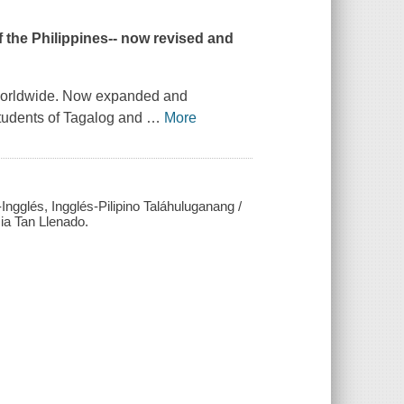
 the Philippines-- now revised and
s worldwide. Now expanded and
students of Tagalog and
…
More
ngglés, Ingglés-Pilipino Taláhuluganang /
ia Tan Llenado.