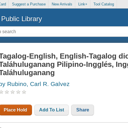
Card
Suggest a Purchase
New Arrivals
Link+
Tool Catalog
Public Library
Tagalog-English, English-Tagalog dic
Taláhuluganang Pilipino-Ingglés, Ingg
Taláhuluganang
by Rubino, Carl R. Galvez
Place Hold
Add To List
Share