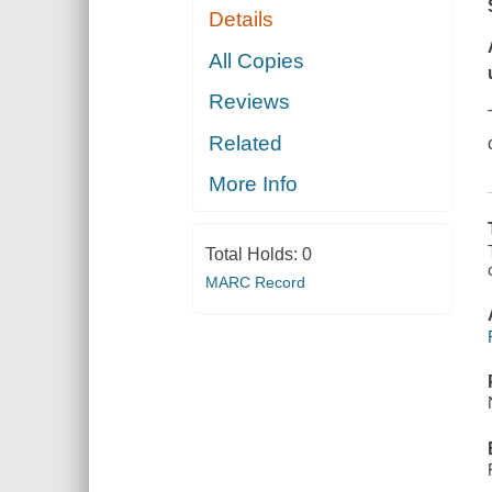
Details
All Copies
Reviews
Related
More Info
Total Holds:
0
MARC Record