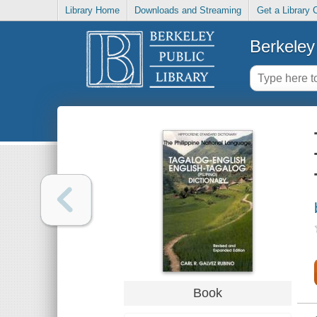
Library Home
Downloads and Streaming
Get a Library 
Berkeley 
Book