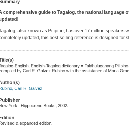
Summary
A comprehensive guide to Tagalog, the national language of
updated!
Tagalog, also known as Pilipino, has over 17 million speaker
completely updated, this best-selling reference is designed for 
Title(s)
Tagalog-English, English-Tagalog dictionary = Taláhuluganang Pilipino-I
compiled by Carl R. Galvez Rubino with the assistance of Maria Grac
Author(s)
Rubino, Carl R. Galvez
Publisher
New York : Hippocrene Books, 2002.
Edition
Revised & expanded edition.