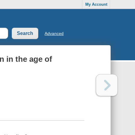
My Account
Advanced
 in the age of