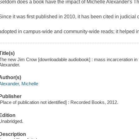
Seldom does a book have the impact of Michelle Alexander's 
Since it was first published in 2010, it has been cited in judicia
adopted in campus-wide and community-wide reads; it helped in
Title(s)
The new Jim Crow [downloadable audiobook] : mass incarceration in t
Alexander.
Author(s)
Alexander, Michelle
Publisher
[Place of publication not identified] : Recorded Books, 2012.
Edition
Unabridged.
Description