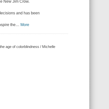
The New Jim Crow.
l decisions and has been
spire the
…
More
he age of colorblindness / Michelle