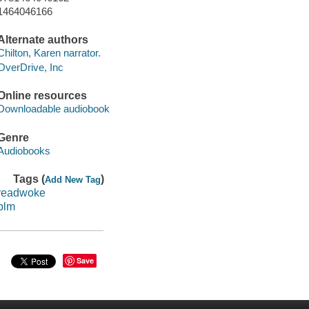
1464046166
Alternate authors
Chilton, Karen narrator.
OverDrive, Inc
Online resources
Downloadable audiobook
Genre
Audiobooks
Tags (
)
Add New Tag
readwoke
blm
Save