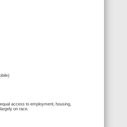
bile)
s equal access to employment, housing,
largely on race.