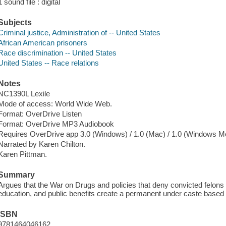
1 sound file : digital
Subjects
Criminal justice, Administration of -- United States
African American prisoners
Race discrimination -- United States
United States -- Race relations
Notes
NC1390L Lexile
Mode of access: World Wide Web.
Format: OverDrive Listen
Format: OverDrive MP3 Audiobook
Requires OverDrive app 3.0 (Windows) / 1.0 (Mac) / 1.0 (Windows Mo
Narrated by Karen Chilton.
Karen Pittman.
Summary
Argues that the War on Drugs and policies that deny convicted felon
education, and public benefits create a permanent under caste based 
ISBN
9781464046162