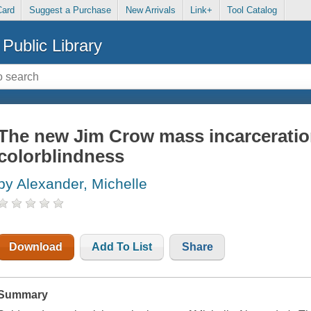
Card
Suggest a Purchase
New Arrivals
Link+
Tool Catalog
Public Library
The new Jim Crow mass incarceration
colorblindness
by Alexander, Michelle
Download
Add To List
Share
Summary