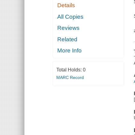
Details
All Copies
Reviews
Related
More Info
Total Holds:
0
MARC Record