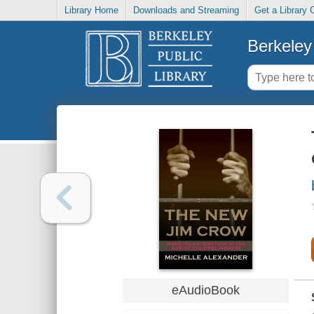
Library Home
Downloads and Streaming
Get a Library 
Berkeley 
eAudioBook