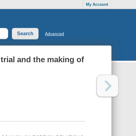
My Account
Advanced
trial and the making of