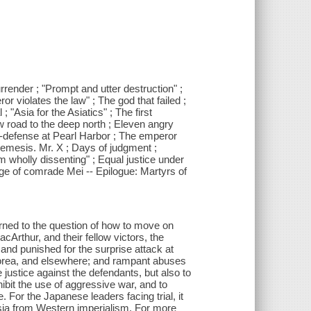
rrender ; "Prompt and utter destruction" ;
violates the law" ; The god that failed ;
 "Asia for the Asiatics" ; The first
 road to the deep north ; Eleven angry
lf-defense at Pearl Harbor ; The emperor
: Nemesis. Mr. X ; Days of judgment ;
m wholly dissenting" ; Equal justice under
rge of comrade Mei -- Epilogue: Martyrs of
turned to the question of how to move on
Arthur, and their fellow victors, the
and punished for the surprise attack at
 Korea, and elsewhere; and rampant abuses
 justice against the defendants, but also to
ibit the use of aggressive war, and to
e. For the Japanese leaders facing trial, it
Asia from Western imperialism. For more