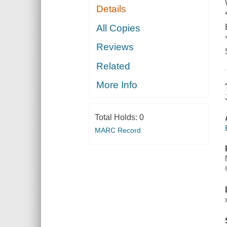
Details
All Copies
Reviews
Related
More Info
Total Holds:
0
MARC Record