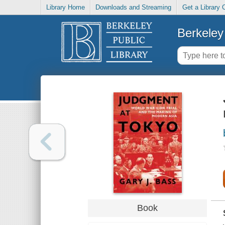
Library Home
Downloads and Streaming
Get a Library 
Berkeley 
Book