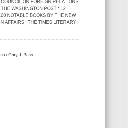
COUNCIL ON FOREIGN RELATIONS
 THE WASHINGTON POST * 12
100 NOTABLE BOOKS BY THE NEW
N AFFAIRS , THE TIMES LITERARY
sia / Gary J. Bass.