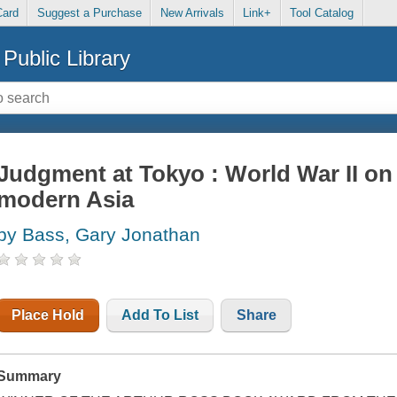
Card
Suggest a Purchase
New Arrivals
Link+
Tool Catalog
Public Library
Judgment at Tokyo : World War II on 
modern Asia
by Bass, Gary Jonathan
Place Hold
Add To List
Share
Summary