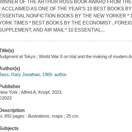
WINNER OF THE ARTHUR ROSS BOOK AWARD FROM THE 
* ACCLAIMED AS ONE OF THE YEAR'S 10 BEST BOOKS BY
ESSENTIAL NONFICTION BOOKS BY THE NEW YORKER * 
YORK TIMES * BEST BOOKS BY THE ECONOMIST , FOREIG
SUPPLEMENT, AND AIR MAIL * 10 ESSENTIAL...
Title(s)
Judgment at Tokyo : World War II on trial and the making of modern A
Author(s)
Bass, Gary Jonathan, 1969- author.
Publisher
New York : Alfred A. Knopf, 2023.
©2023
Description
xi, 892 pages : illustrations, maps ; 25 cm
Subjects