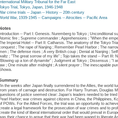
International Military Tribunal for the Far East
Tokyo Trial, Tokyo, Japan, 1946-1948
War crime trials -- Japan -- History -- 20th century
World War, 1939-1945 -- Campaigns -- Atrocities -- Pacific Area
Notes
Introduction -- Part I: Genesis. Nuremberg to Tokyo ; Unconditional su
Atomic fire ; Supreme commander ; Apprehensions ; "When the emperor 
The Imperial Hotel -- Part II: Catharsis. The anatomy of the Tokyo Trial ;
conquest ; The rape of Nanjing ; Remember Pearl Harbor ; The narrow
men ; The defense rises ; A very British coup ; Denial at Nanjing ; Se
waltz ; "The great sorrow of my life" ; Tojo takes the stand -- Part III
"Blowing up a ton of dynamite" ; Judgment at Tokyo ; Dissensus ; "I a
law ; One minute after midnight ; A silent prayer ; The inescapable pu
Showa.
Summary
"In the weeks after Japan finally surrendered to the Allies, the world 
from years of carnage and destruction. For Harry Truman, Douglas Mac
questions of justice seemed clear: Japan's leaders needed to be tried 
Pearl Harbor; war crimes against citizens in China, the Philippines,
of POWs. For the Allied Forces, the trial was an opportunity to achieve
create a legal framework for the prosecution of war crimes and to proh
create the kind of liberal international order that would prevail in Europ
was their chance to argue that their war had been waged to liberate 