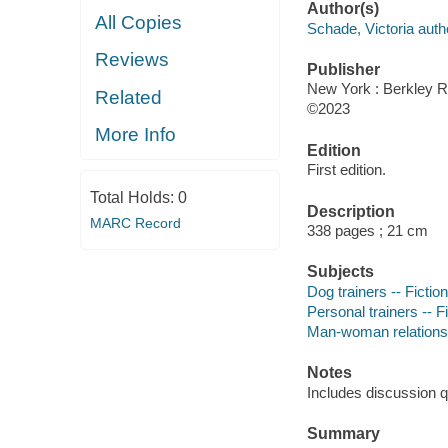
Author(s)
All Copies
Schade, Victoria auth
Reviews
Publisher
New York : Berkley 
Related
©2023
More Info
Edition
First edition.
Total Holds:
0
Description
MARC Record
338 pages ; 21 cm
Subjects
Dog trainers -- Fiction
Personal trainers -- F
Man-woman relationsh
Notes
Includes discussion q
Summary