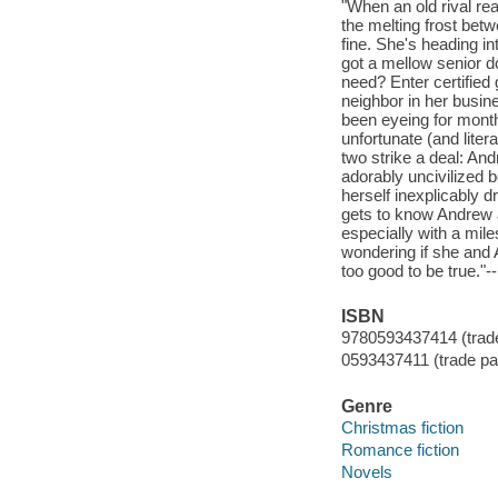
"When an old rival rea
the melting frost betw
fine. She's heading in
got a mellow senior d
need? Enter certifie
neighbor in her busi
been eyeing for month
unfortunate (and liter
two strike a deal: Andr
adorably uncivilized b
herself inexplicably 
gets to know Andrew a
especially with a mil
wondering if she and A
too good to be true."-
ISBN
9780593437414 (trad
0593437411 (trade p
Genre
Christmas fiction
Romance fiction
Novels