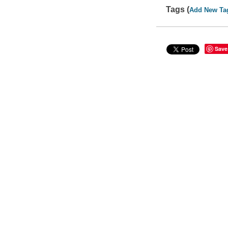
Tags (
Add New Ta
Save