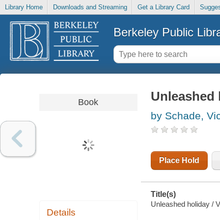
Library Home
Downloads and Streaming
Get a Library Card
Sugges
Berkeley Public Libr
Unleashed 
Book
by Schade, Vic
Place Hold
Title(s)
Unleashed holiday / V
Details