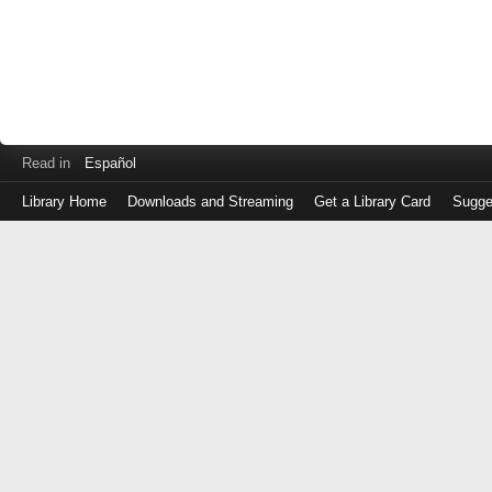
Read in
Español
Library Home
Downloads and Streaming
Get a Library Card
Sugge
Log
in
with
either
your
Library
Card
Number
or
EZ
Login
Library