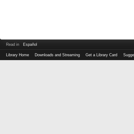
Read in
Español
Library Home
Downloads and Streaming
Get a Library Card
Sugge
Log
in
with
either
your
Library
Card
Number
or
EZ
Login
Library