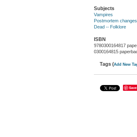
Subjects
Vampires
Postmortem changes -
Dead -- Folklore
ISBN
9780300164817 pape
0300164815 paperba
Tags (
Add New Ta
Save