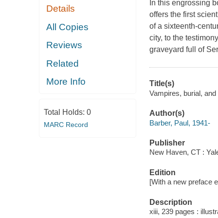
In this engrossing 
Details
offers the first scie
All Copies
of a sixteenth-cent
city, to the testimo
Reviews
graveyard full of Se
Related
More Info
Title(s)
Vampires, burial, and 
Total Holds:
0
Author(s)
Barber, Paul, 1941-
MARC Record
Publisher
New Haven, CT : Yale
Edition
[With a new preface ed
Description
xiii, 239 pages : illus