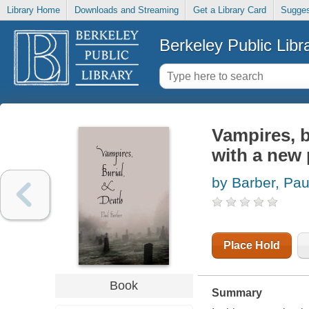
Library Home
Downloads and Streaming
Get a Library Card
Sugges
Berkeley Public Libr
Vampires, bu
with a new 
by Barber, Pau
Place Hold
Book
Summary