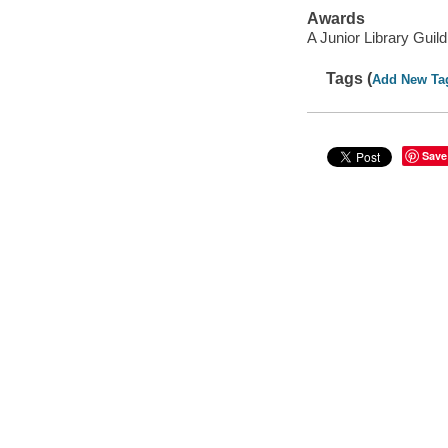
Awards
A Junior Library Guild
Tags (
Add New Ta
Save