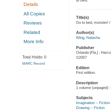
to bed.
Details
All Copies
Title(s)
Go to bed, monster! / 
Reviews
Related
Author(s)
Wing, Natasha
More Info
Publisher
Orlando [Fla.] : Harco
Total Holds:
0
©2007
MARC Record
Edition
First edition.
Description
1 volume (unpaged) : c
Subjects
Imagination -- Fiction
Drawing -- Fiction