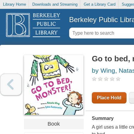
Library Home
Downloads and Streaming
Get a Library Card
Sugges
Berkeley Public Libr
Go to bed,
by Wing, Nata
Place Hold
Summary
Book
A girl uses a little 