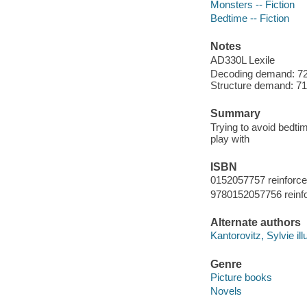
Monsters -- Fiction
Bedtime -- Fiction
Notes
AD330L Lexile
Decoding demand: 72
Structure demand: 71 
Summary
Trying to avoid bedt
play with
ISBN
0152057757 reinforc
9780152057756 reinf
Alternate authors
Kantorovitz, Sylvie illu
Genre
Picture books
Novels