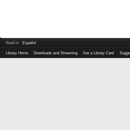
Read in
Español
Library Home
Downloads and Streaming
Get a Library Card
Sugge
Log
in
with
either
your
Library
Card
Number
or
EZ
Login
Library
Card