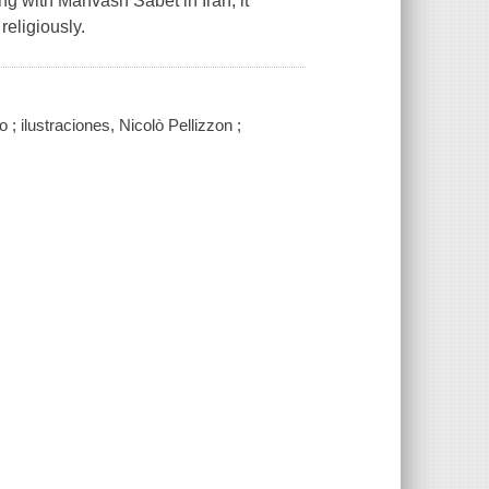
g with Mahvash Sabet in Iran, it
religiously.
 ; ilustraciones, Nicolò Pellizzon ;