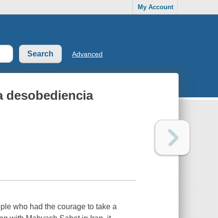
My Account
Advanced
ca desobediencia
ople who had the courage to take a