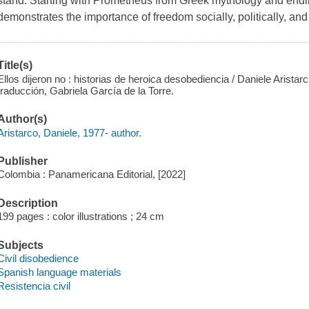
stand. Starting with Prometheus from Greek mythology and endin
demonstrates the importance of freedom socially, politically, and 
Title(s)
Ellos dijeron no : historias de heroica desobediencia / Daniele Aristarco
traducción, Gabriela García de la Torre.
Author(s)
Aristarco, Daniele, 1977- author.
Publisher
Colombia : Panamericana Editorial, [2022]
Description
199 pages : color illustrations ; 24 cm
Subjects
Civil disobedience
Spanish language materials
Resistencia civil