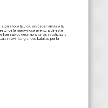
 para toda la vida, sin ceder jamás a la
 esto, de la maravillosa aventura de estar
 han sabido decir no ante las injusticias y
ara revivir las grandes batallas por la