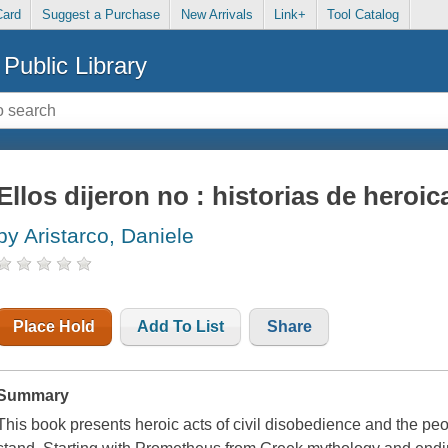
Card
Suggest a Purchase
New Arrivals
Link+
Tool Catalog
Public Library
Ellos dijeron no : historias de heroi
by Aristarco, Daniele
Place Hold
Add To List
Share
Summary
This book presents heroic acts of civil disobedience and the pe