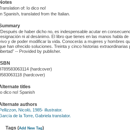
Notes
Translation of: Io dico no!
In Spanish, translated from the Italian.
Summary
"Después de haber dicho no, es indespensable acutar en consecuencia
resignación ni al desánimo. El libro que tienes en las manos habla de
vivo y de poder modificar la vida. Conocerás a mujeres y hombres que
que han ofrecido soluciones. Treinta y cinco historias extraordinarias p
libertad" -- Provided by publisher.
ISBN
9789583063114 (hardcover)
9583063118 (hardcover)
Alternate titles
Io dico no! Spanish
Alternate authors
Pellizzon, Nicolò, 1985- illustrator.
García de la Torre, Gabriela translator.
Tags (
)
Add New Tag