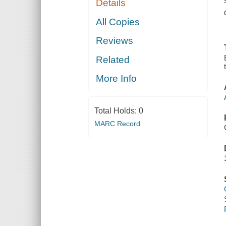
Details
All Copies
Reviews
Related
More Info
Total Holds:
0
MARC Record