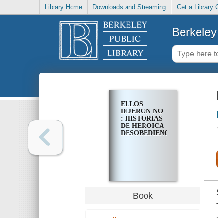
Library Home
Downloads and Streaming
Get a Library 
Berkeley 
ELLOS
DIJERON NO
: HISTORIAS
DE HEROICA
DESOBEDIENCIA
Book