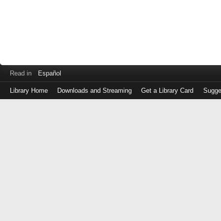
Read in
Español
Library Home
Downloads and Streaming
Get a Library Card
Sugge
Log
in
with
either
your
Library
Card
Number
or
EZ
Login
Library