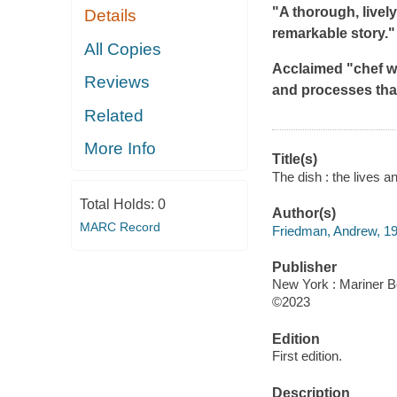
"A thorough, livel
Details
remarkable story." 
All Copies
Acclaimed "chef wr
Reviews
and processes tha
Related
More Info
Title(s)
The dish : the lives 
Total Holds:
0
Author(s)
MARC Record
Friedman, Andrew, 19
Publisher
New York : Mariner B
©2023
Edition
First edition.
Description