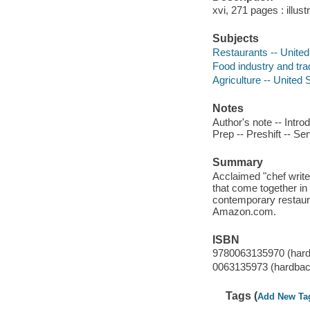
xvi, 271 pages : illust
Subjects
Restaurants -- United
Food industry and tra
Agriculture -- United 
Notes
Author's note -- Introd
Prep -- Preshift -- Se
Summary
Acclaimed "chef write
that come together in 
contemporary restaur
Amazon.com.
ISBN
9780063135970 (har
0063135973 (hardbac
Tags (
Add New Ta