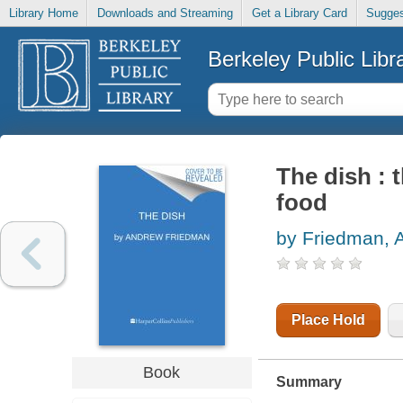
Library Home
Downloads and Streaming
Get a Library Card
Sugges
Berkeley Public Libr
The dish : 
food
by Friedman, 
Place Hold
Book
Summary