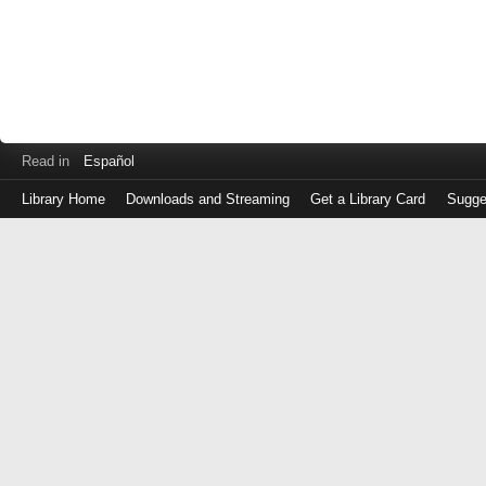
Read in
Español
Library Home
Downloads and Streaming
Get a Library Card
Sugge
Log
in
with
either
your
Library
Card
Number
or
EZ
Login
Library