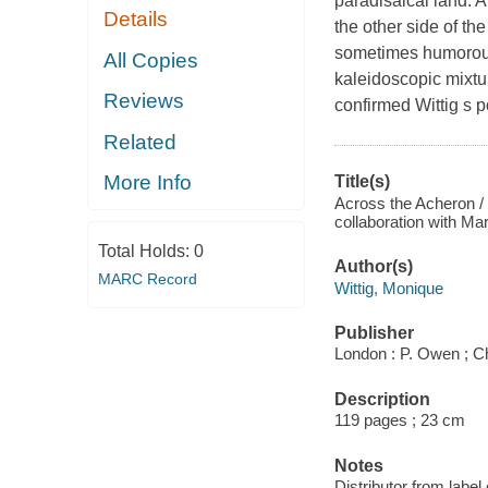
paradisaical land. 
Details
the other side of th
sometimes humorous s
All Copies
kaleidoscopic mixtu
Reviews
confirmed Wittig s p
Related
More Info
Title(s)
Across the Acheron / 
collaboration with Ma
Total Holds:
0
Author(s)
MARC Record
Wittig, Monique
Publisher
London : P. Owen ; Che
Description
119 pages ; 23 cm
Notes
Distributor from label 