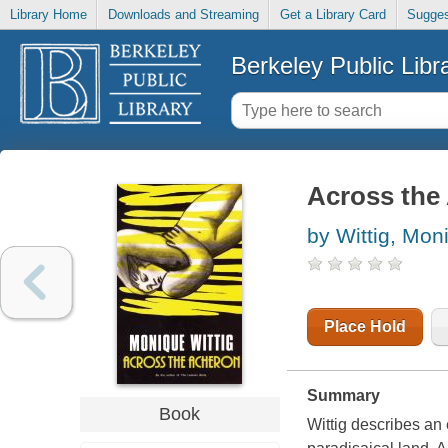
Library Home
Downloads and Streaming
Get a Library Card
Sugges
Berkeley Public Libr
Across the
by Wittig, Mon
Place Hold
Summary
Book
Wittig describes an 