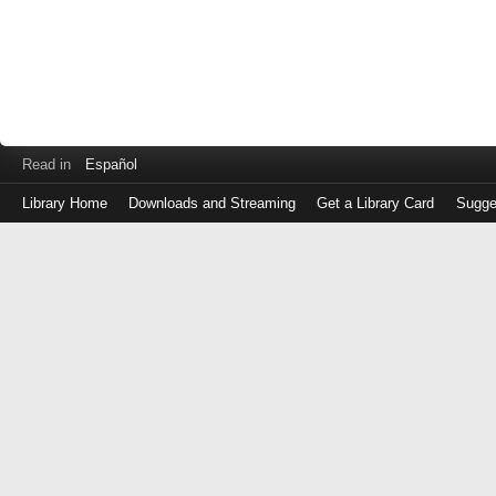
Read in
Español
Library Home
Downloads and Streaming
Get a Library Card
Sugge
Log
in
with
either
your
Library
Card
Number
or
EZ
Login
Library