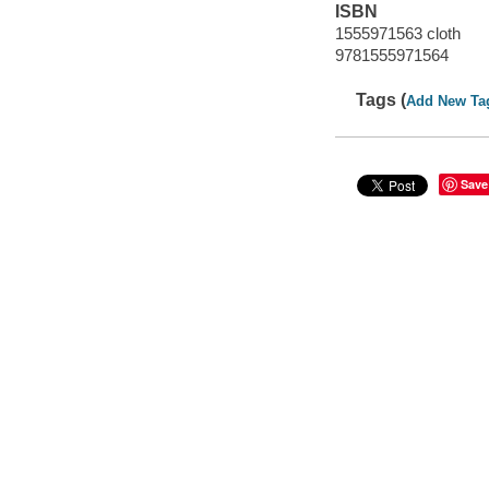
ISBN
1555971563 cloth
9781555971564
Tags (
Add New Ta
Save