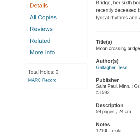
Bridge, her sixth bo
Details
recently deceased 
All Copies
lyrical rhythms and 
Reviews
Related
Title(s)
Moon crossing bridge 
More Info
Author(s)
Gallagher, Tess
Total Holds:
0
MARC Record
Publisher
Saint Paul, Minn. : G
©1992
Description
99 pages ; 24 cm
Notes
1210L Lexile