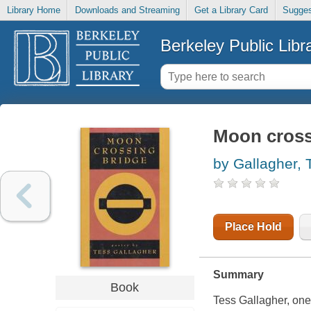
Library Home
Downloads and Streaming
Get a Library Card
Sugges
Berkeley Public Libr
Moon cross
by Gallagher, 
Place Hold
Summary
Book
Tess Gallagher, on