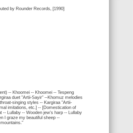
buted by Rounder Records, [1990]
rument) -- Khoomei -- Khoomei -- Tespeng
rgiraa duet "Artii-Sayir" --Khomuz melodies
hroat-singing styles -- Kargiraa "Artii-
mal imitations, etc.] -- [Domestication of
t -- Lullaby -- Wooden jew's harp -- Lullaby
n I graze my beautiful sheep --
 mountains."