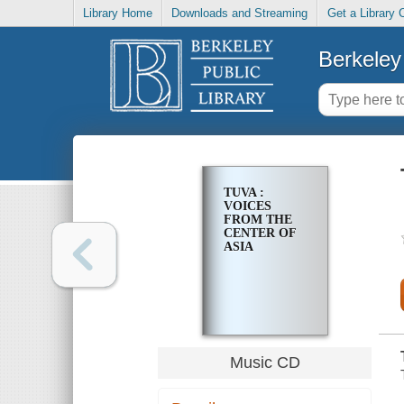
Library Home
Downloads and Streaming
Get a Library 
Berkeley 
TUVA :
VOICES
FROM THE
CENTER OF
ASIA
Music CD