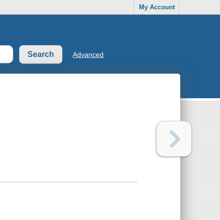
My Account
Advanced