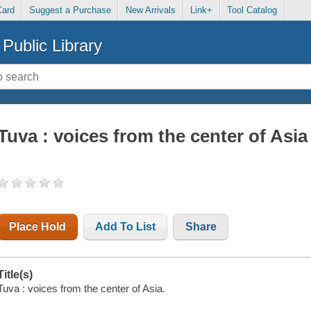
Card
Suggest a Purchase
New Arrivals
Link+
Tool Catalog
Public Library
Tuva : voices from the center of Asia
Place Hold
Add To List
Share
Title(s)
Tuva : voices from the center of Asia.