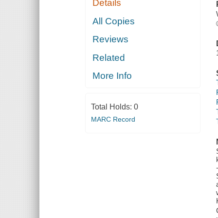
Details
All Copies
Reviews
Related
More Info
Total Holds:
0
MARC Record