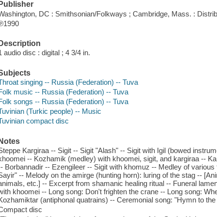
Publisher
Washington, DC : Smithsonian/Folkways ; Cambridge, Mass. : Distri
℗1990
Description
1 audio disc : digital ; 4 3/4 in.
Subjects
Throat singing -- Russia (Federation) -- Tuva
Folk music -- Russia (Federation) -- Tuva
Folk songs -- Russia (Federation) -- Tuva
Tuvinian (Turkic people) -- Music
Tuvinian compact disc
Notes
Steppe Kargiraa -- Sigit -- Sigit "Alash" -- Sigit with Igil (bowed inst
khoomei -- Kozhamik (medley) with khoomei, sigit, and kargiraa -- Ka
-- Borbannadir -- Ezengileer -- Sigit with khomuz -- Medley of various t
Sayir" -- Melody on the amirge (hunting horn): luring of the stag -- [Ani
animals, etc.] -- Excerpt from shamanic healing ritual -- Funeral lamen
with khoomei -- Long song: Don't frighten the crane -- Long song: Whe
Kozhamiktar (antiphonal quatrains) -- Ceremonial song: "Hymn to the
Compact disc